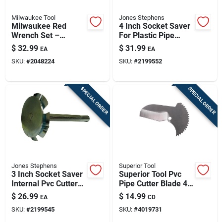
Milwaukee Tool
Jones Stephens
Milwaukee Red
4 Inch Socket Saver
Wrench Set –
For Plastic Pipe
5‑piece Professional
Removal And Cutting
$
32.99
$
31.99
EA
EA
Kit
SKU:
#
2048224
SKU:
#
2199552
SPECIAL ORDER
SPECIAL ORDER
Jones Stephens
Superior Tool
3 Inch Socket Saver
Superior Tool Pvc
Internal Pvc Cutter
Pipe Cutter Blade 4-
For Abs And Pvc
1/2 In. L Silver 1 Pc
$
26.99
$
14.99
EA
CD
Dwv
SKU:
#
2199545
SKU:
#
4019731