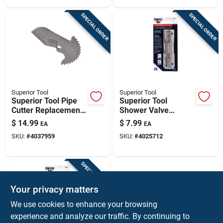
SPECIAL ORDER
SPECIAL ORDER
Superior Tool
Superior Tool
Superior Tool Pipe
Superior Tool
Cutter Replacement
Shower Valve
Blade Silver
Socket Wrench Steel
$
14.99
$
7.99
EA
EA
Silver 1 Piece
SKU:
#
4037959
SKU:
#
4025712
SPECIAL ORDER
Your privacy matters
We use cookies to enhance your browsing
experience and analyze our traffic. By continuing to