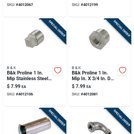
Stainless Steel 4 In.
Coupling
SKU:
#
4012067
SKU:
#
4012199
L Tee
SPECIAL ORDER
SPECIAL ORDER
B & K
B & K
B&k Proline 1 In.
B&k Proline 1 In.
Mip Stainless Steel 4
Mip In. X 3/4 In. D
In. L Plug
Fip Stainless Steel 4
$
7.99
$
7.99
EA
EA
In. L Adapter
SKU:
#
4012106
SKU:
#
4012081
Bushing
SPECIAL ORDER
SPECIAL ORDER