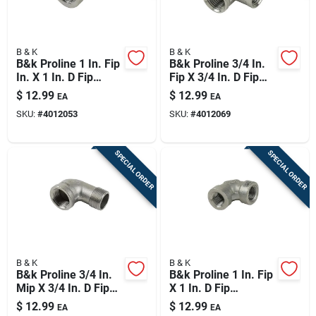
B & K
B & K
B&k Proline 1 In. Fip
B&k Proline 3/4 In.
In. X 1 In. D Fip
Fip X 3/4 In. D Fip
Stainless Steel 45
3/4 In. D Fip
$
12.99
$
12.99
EA
EA
Degree Elbow
Stainless Steel 4 In.
SKU:
#
4012053
SKU:
#
4012069
L Tee
SPECIAL ORDER
SPECIAL ORDER
B & K
B & K
B&k Proline 3/4 In.
B&k Proline 1 In. Fip
Mip X 3/4 In. D Fip
X 1 In. D Fip
Stainless Steel 90
Stainless Steel 90
$
12.99
$
12.99
EA
EA
Degree Street Elbow
Degree Elbow