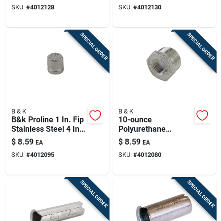
90 Degree Street
Degree Street Elbow
SKU:
#
4012128
SKU:
#
4012130
Elbow
SPECIAL ORDER
SPECIAL ORDER
B & K
B & K
B&k Proline 1 In. Fip
10-ounce
Stainless Steel 4 In.
Polyurethane
L Cap
Concrete Crack
$
8.59
$
8.59
EA
EA
Sealant For Sealing
SKU:
#
4012095
SKU:
#
4012080
And Waterproofing
Cracks
SPECIAL ORDER
SPECIAL ORDER