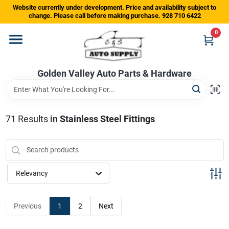
Skip
Website currently under development. Price and availability subject to
to
change. Please call before making purchase. 928 710 6422
content
0
Home
Golden Valley Auto Parts & Hardware
Departments
Brands
71
Results
in
Stainless Steel Fittings
Store Info
Relevancy
Sign In
Previous
1
2
Next