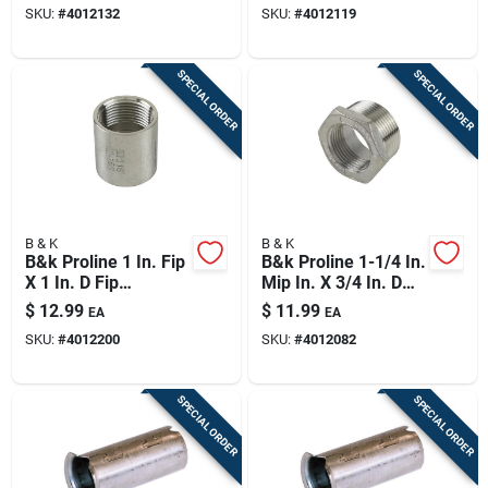
SKU:
#
4012132
SKU:
#
4012119
SPECIAL ORDER
SPECIAL ORDER
B & K
B & K
B&k Proline 1 In. Fip
B&k Proline 1-1/4 In.
X 1 In. D Fip
Mip In. X 3/4 In. D
Stainless Steel
Fip Stainless Steel
$
12.99
$
11.99
EA
EA
Coupling
5.5 In. L Adapter
SKU:
#
4012200
SKU:
#
4012082
Bushing
SPECIAL ORDER
SPECIAL ORDER