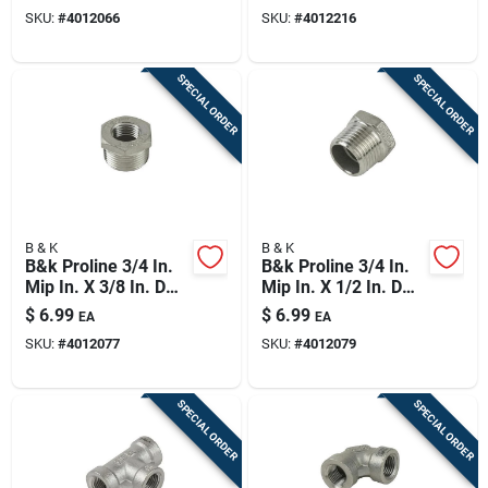
Stainless Steel 4 In.
Reducing Coupling
SKU:
#
4012066
SKU:
#
4012216
L Tee
SPECIAL ORDER
SPECIAL ORDER
B & K
B & K
B&k Proline 3/4 In.
B&k Proline 3/4 In.
Mip In. X 3/8 In. D
Mip In. X 1/2 In. D
Fip Stainless Steel 4
Fip Stainless Steel 4
$
6.99
$
6.99
EA
EA
In. L Adapter
In. L Adapter
SKU:
#
4012077
SKU:
#
4012079
Bushing
Bushing
SPECIAL ORDER
SPECIAL ORDER