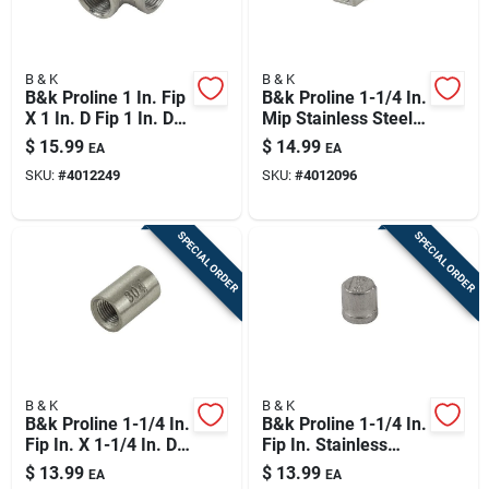
B & K
B & K
B&k Proline 1 In. Fip
B&k Proline 1-1/4 In.
X 1 In. D Fip 1 In. D
Mip Stainless Steel
Fip Stainless Steel
5.5 In. L Plug
$
15.99
$
14.99
EA
EA
Tee
SKU:
#
4012249
SKU:
#
4012096
SPECIAL ORDER
SPECIAL ORDER
B & K
B & K
B&k Proline 1-1/4 In.
B&k Proline 1-1/4 In.
Fip In. X 1-1/4 In. D
Fip In. Stainless
Fip Stainless Steel
Steel 4 In. L Cap
$
13.99
$
13.99
EA
EA
Coupling