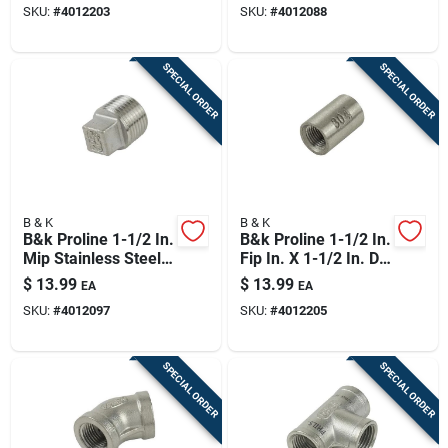
SKU:
#
4012203
SKU:
#
4012088
SPECIAL ORDER
SPECIAL ORDER
B & K
B & K
B&k Proline 1-1/2 In.
B&k Proline 1-1/2 In.
Mip Stainless Steel
Fip In. X 1-1/2 In. D
Plug
Fip Stainless Steel
$
13.99
$
13.99
EA
EA
Coupling
SKU:
#
4012097
SKU:
#
4012205
SPECIAL ORDER
SPECIAL ORDER