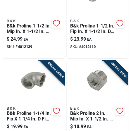
B & K
B & K
B&k Proline 1-1/2 In.
B&k Proline 1-1/2 In.
Mip In. X 1-1/2 In. D
Fip In. X 1-1/2 In. D
Fip Stainless Steel
Fip Stainless Steel
$
24.99
$
23.99
EA
EA
90 Degree Street
90 Degree Elbow
SKU:
#
4012139
SKU:
#
4012110
Elbow
SPECIAL ORDER
SPECIAL ORDER
B & K
B & K
B&k Proline 1-1/4 In.
B&k Proline 2 In.
Fip X 1-1/4 In. D Fip
Mip In. X 1-1/2 In. D
Stainless Steel 90
Fip Stainless Steel
$
19.99
$
18.99
EA
EA
Degree Elbow
Adapter Bushing