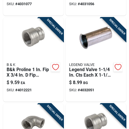
SKU:
#
4031077
SKU:
#
4031056
– Durable Hot‑water
High‑pressure Hot
Rated
Water Line
SPECIAL ORDER
SPECIAL ORDER
B & K
LEGEND VALVE
B&k Proline 1 In. Fip
Legend Valve 1-1/4
X 3/4 In. D Fip
In. Cts Each X 1-1/4
Stainless Steel
In. D Compression
$
9.59
$
8.99
EA
BG
Reducing Coupling
Stainless Steel
SKU:
#
4012221
SKU:
#
4032051
Insert Stiffener
SPECIAL ORDER
SPECIAL ORDER