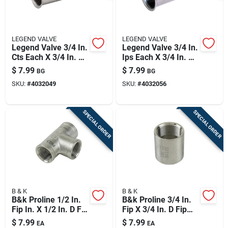
LEGEND VALVE
LEGEND VALVE
Legend Valve 3/4 In.
Legend Valve 3/4 In.
Cts Each X 3/4 In. D
Ips Each X 3/4 In. D
Compression
Compression
$
7.99
$
7.99
BG
BG
Stainless Steel
Stainless Steel
SKU:
#
4032049
SKU:
#
4032056
Insert Stiffener
Insert Stiffener
SPECIAL ORDER
SPECIAL ORDER
B & K
B & K
B&k Proline 1/2 In.
B&k Proline 3/4 In.
Fip In. X 1/2 In. D Fip
Fip X 3/4 In. D Fip
1/2 In. D Fip
Stainless Steel
$
7.99
$
7.99
EA
EA