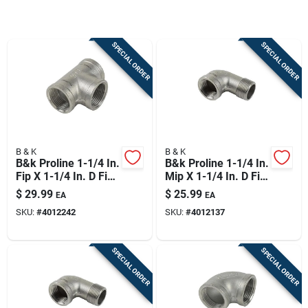
Sign Up
SPECIAL ORDER
SPECIAL ORDER
Cart
B & K
B & K
B&k Proline 1-1/4 In.
B&k Proline 1-1/4 In.
Fip X 1-1/4 In. D Fip
Mip X 1-1/4 In. D Fip
1-1/4 In. D Fip
Stainless Steel 90
$
29.99
$
25.99
EA
EA
Stainless Steel Tee
Degree Street Elbow
SKU:
#
4012242
SKU:
#
4012137
SPECIAL ORDER
SPECIAL ORDER