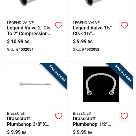
LEGEND VALVE
LEGEND VALVE
Legend Valve 2" Cts
Legend Valve 1½"
To 2" Compression
Cts × 1½"
Stainless Steel
Compression
$
10.99
$
9.99
BG
BG
Insert Stiffener –
Stainless Steel
SKU:
#
4032054
SKU:
#
4032052
Robust Pipe
Insert Stiffener –
Reinforcement
Corrosion‑resistant
Pipe Reinforcement
SPECIAL ORDER
SPECIAL ORDER
BrassCraft
BrassCraft
Brasscraft
Brasscraft
Plumbshop 3/8" X
Plumbshop 1/2"
20‑ft Braided
Braided Stainless
$
9.99
$
9.99
EA
EA
Stainless Steel Hose
Steel Hose – 20 ft