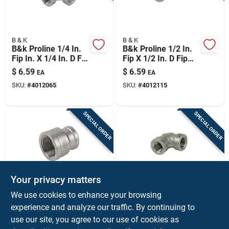
B & K
B & K
B&k Proline 1/4 In.
B&k Proline 1/2 In.
Fip In. X 1/4 In. D Fip
Fip X 1/2 In. D Fip
1/4 In. D Fip
Stainless Steel 90
$
6.59
$
6.59
EA
EA
Stainless Steel 4 In.
Degree Elbow
SKU:
#
4012065
SKU:
#
4012115
L Tee
SPECIAL ORDER
SPECIAL ORDER
Your privacy matters
B & K
B & K
We use cookies to enhance your browsing
B&k Proline 1/2 In.
B&k Proline 1/4 In.
experience and analyze our traffic. By continuing to
Fip X 3/8 In. D Fip
Fip In. X 1/4 In. D Fip
use our site, you agree to our use of cookies as
Stainless Steel
Stainless Steel 90
$
6.59
$
5.99
EA
EA