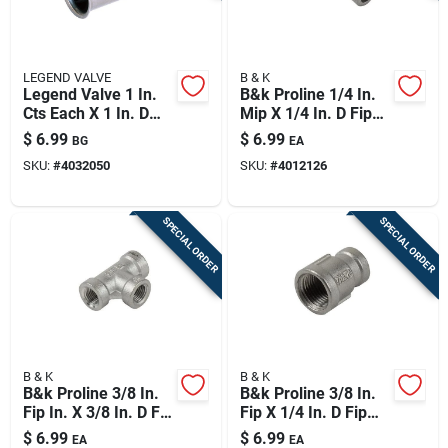
LEGEND VALVE
B & K
Legend Valve 1 In.
B&k Proline 1/4 In.
Cts Each X 1 In. D
Mip X 1/4 In. D Fip
Compression
Stainless Steel 90
$
6.99
$
6.99
BG
EA
Stainless Steel
Degree Street Elbow
SKU:
#
4032050
SKU:
#
4012126
Insert Stiffener
SPECIAL ORDER
SPECIAL ORDER
B & K
B & K
B&k Proline 3/8 In.
B&k Proline 3/8 In.
Fip In. X 3/8 In. D Fip
Fip X 1/4 In. D Fip
3/8 In. D Fip
Stainless Steel
$
6.99
$
6.99
EA
EA