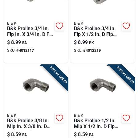
B & K
B & K
B&k Proline 3/4 In.
B&k Proline 3/4 In.
Fip In. X 3/4 In. D Fip
Fip X 1/2 In. D Fip
Stainless Steel 90
Stainless Steel
$
8.99
$
8.99
EA
PK
Degree Elbow
Reducing Coupling
SKU:
#
4012117
SKU:
#
4012219
SPECIAL ORDER
SPECIAL ORDER
B & K
B & K
B&k Proline 3/8 In.
B&k Proline 1/2 In.
Mip In. X 3/8 In. D
Mip X 1/2 In. D Fip
Fip Stainless Steel
Stainless Steel 90
$
8.59
$
8.59
EA
EA