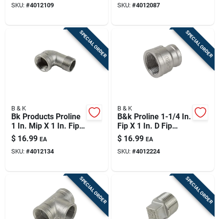
SKU:
#
4012109
SKU:
#
4012087
SPECIAL ORDER
SPECIAL ORDER
B & K
B & K
Bk Products Proline
B&k Proline 1-1/4 In.
1 In. Mip X 1 In. Fip
Fip X 1 In. D Fip
Stainless Steel 90
Stainless Steel
$
16.99
$
16.99
EA
EA
Degree Street Elbow
Reducing Coupling
SKU:
#
4012134
SKU:
#
4012224
SPECIAL ORDER
SPECIAL ORDER