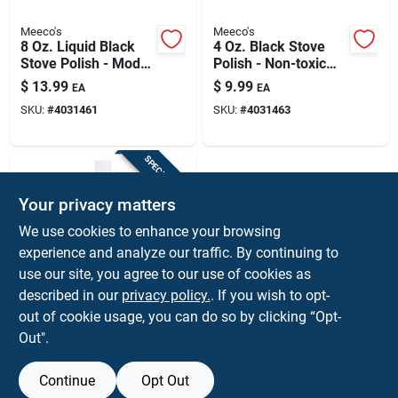
Meeco's
Meeco's
8 Oz. Liquid Black
4 Oz. Black Stove
Stove Polish - Model
Polish - Non-toxic
401
Paste For Steel &
$
13.99
$
9.99
EA
EA
Cast Iron
SKU:
#
4031461
SKU:
#
4031463
SPECIAL ORDER
Your privacy matters
We use cookies to enhance your browsing
experience and analyze our traffic. By continuing to
use our site, you agree to our use of cookies as
described in our
privacy policy.
. If you wish to opt-
Meeco's
8 Oz. Squeeze Bottle
out of cookie usage, you can do so by clicking “Opt-
Stove Glass Door
Out".
Cleaner For
$
9.99
EA
Fireplaces
SKU:
#
4031642
Continue
Opt Out