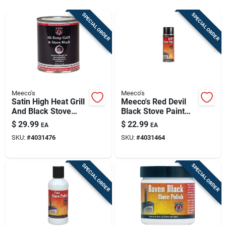
Sign Up
SPECIAL ORDER
SPECIAL ORDER
Cart
Meeco's
Meeco's
Satin High Heat Grill
Meeco's Red Devil
And Black Stove
Black Stove Paint
Enamel, 16 Oz. Can,
Spray – 12 Oz
$
29.99
$
22.99
EA
EA
Black
High‑heat Finish
SKU:
#
4031476
SKU:
#
4031464
SPECIAL ORDER
SPECIAL ORDER