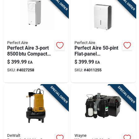
SPECIAL ORDER
SPECIAL ORDER
Perfect Aire
Perfect Aire
Perfect Aire 3‑port
Perfect Aire 50‑pint
8500 btu Compact
Flat‑panel
Portable Air
Dehumidifier –
$
399.99
$
399.99
EA
EA
Conditioner – 115v,
White, 2‑speed,
SKU:
#
4027258
SKU:
#
4011255
150 sq ft Coverage,
Energy‑efficient
Quiet 53 db
Operation
SPECIAL ORDER
SPECIAL ORDER
DeWalt
Wayne