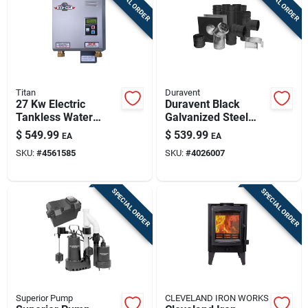
SPECIAL ORDER
SPECIAL ORDER
Titan
Duravent
27 Kw Electric
Duravent Black
Tankless Water
Galvanized Steel
Heater N-270 -
Pellet Vent Kit 3 Inch
$
549.99
$
539.99
EA
EA
Compact Design
SKU:
#
4561585
SKU:
#
4026007
SPECIAL ORDER
SPECIAL ORDER
Superior Pump
CLEVELAND IRON WORKS