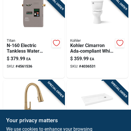
SPECIAL ORDER
SPECIAL ORDER
Titan
Kohler
N-160 Electric
Kohler Cimarron
Tankless Water
Ada‑compliant White
Heater 16 Kw 4.0
Elongated Two‑piece
$
379.99
$
359.99
EA
EA
Gpm Compact
Toilet – 1.28 gal
SKU:
#
4561536
SKU:
#
4036531
Design
Flush
SPECIAL ORDER
SPECIAL ORDER
Your privacy matters
Delta Faucet
Bootz
We use cookies to enhance your browsing