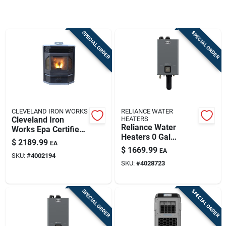
Sign Up
SPECIAL ORDER
SPECIAL ORDER
Cart
CLEVELAND IRON WORKS
RELIANCE WATER
Cleveland Iron
HEATERS
Reliance Water
Works Epa Certified
Heaters 0 Gal
2500 Sq Ft Wood
$
2189.99
EA
199000 Btu Natural
Pellet Stove 65 Lb
$
1669.99
EA
Gas/propane
SKU:
#
4002194
Hopper
SKU:
#
4028723
Tankless Water
Heater
SPECIAL ORDER
SPECIAL ORDER