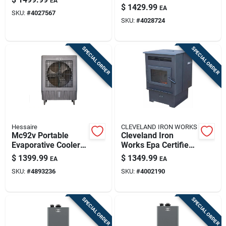
EA
160000 Btu Natural
With 90 Lb Hopper
$
1429.99
EA
Gas/propane
SKU:
#
4027567
Capacity
SKU:
#
4028724
Tankless Water
Heater
SPECIAL ORDER
SPECIAL ORDER
Hessaire
CLEVELAND IRON WORKS
Mc92v Portable
Cleveland Iron
Evaporative Cooler
Works Epa Certified
11000 Cfm For 3000
2200 Sq Ft Wood
$
1399.99
$
1349.99
EA
EA
Sq Ft
Pellet Stove With 60
SKU:
#
4893236
SKU:
#
4002190
Lb Hopper
SPECIAL ORDER
SPECIAL ORDER