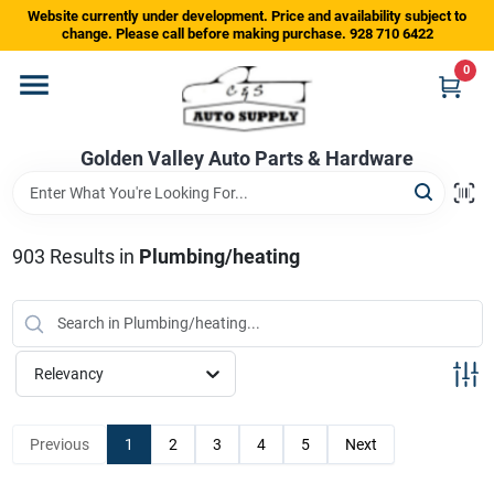
Skip
Website currently under development. Price and availability subject to
to
change. Please call before making purchase. 928 710 6422
content
0
Home
Golden Valley Auto Parts & Hardware
Departments
Brands
903
Results
in
Plumbing/heating
Store Info
Relevancy
Sign In
Previous
1
2
3
4
5
Next