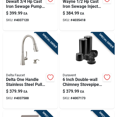
Dewalt 3/4 Hp Cast
Wayne 1/2 Hp Cast
Iron Sewage Pump
Iron Sewage Injector
With Tethered Float
Pump With Vertical
$
399.99
$
384.99
EA
EA
Switch – 6500 gph
Float Switch –
SKU:
#
4037120
SKU:
#
4035418
10,000 gph
Heavy‑duty Model
SPECIAL ORDER
SPECIAL ORDER
Delta Faucet
Duravent
Delta One Handle
6 Inch Double-wall
Stainless Steel Pull-
Chimney Stovepipe
down Kitchen Faucet
Kit For Wood And
$
379.99
$
379.99
EA
EA
Side Sprayer
Pellet Stoves
SKU:
#
4037588
SKU:
#
4007173
Included