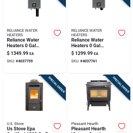
RELIANCE WATER
RELIANCE WATER
HEATERS
HEATERS
Reliance Water
Reliance Water
Heaters 0 Gal
Heaters 0 Gal
199000 Btu Natural
199000 Btu Natural
$
1349.99
$
1299.99
EA
EA
Gas Tankless Water
Gas Tankless Water
SKU:
#
4037759
SKU:
#
4037761
Heater
Heater
SPECIAL ORDER
SPECIAL ORDER
U.S. Stove
Pleasant Hearth
Us Stove Epa
Pleasant Hearth