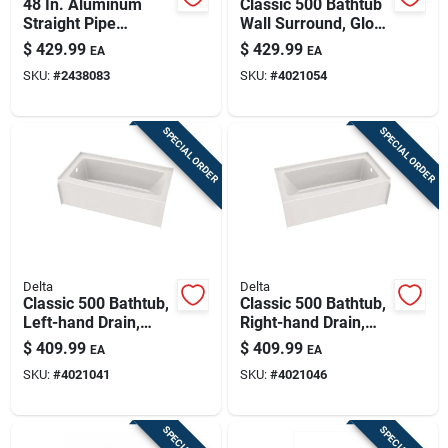
48 In. Aluminum
Classic 500 Bathtub
Straight Pipe
Wall Surround, Gloss
Wrench Model
White, 60 X 30 In.
$
429.99
$
429.99
EA
EA
31115 With 6 In. Jaw
SKU:
#
2438083
SKU:
#
4021054
Capacity
SPECIAL ORDER
SPECIAL ORDER
Delta
Delta
Classic 500 Bathtub,
Classic 500 Bathtub,
Left-hand Drain,
Right-hand Drain,
Gloss White, 60 X 30
Gloss White, 60 X 30
$
409.99
$
409.99
EA
EA
In.
In.
SKU:
#
4021041
SKU:
#
4021046