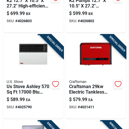
K2 12.7" X 10.5" X
K2 Pumps 12.7" X
27.2" High‑efficiency
10.5" X 27.2"
230v Pool Pump –
High‑efficiency 230v
$
699.99
$
599.99
BX
BX
95 gpm Flow
Self‑priming Pool
SKU:
#
4026803
SKU:
#
4026802
Pump – 72 gpm
SPECIAL ORDER
SPECIAL ORDER
U.S. Stove
Craftsman
Us Stove Ashley 570
Craftsman 29kw
Sq Ft 17000 Btu
Electric Tankless
Natural Gas Propane
Water Heater –
$
589.99
$
579.99
EA
EA
Wall Heater
High‑flow
SKU:
#
4025790
SKU:
#
4021411
On‑demand Hot
Water