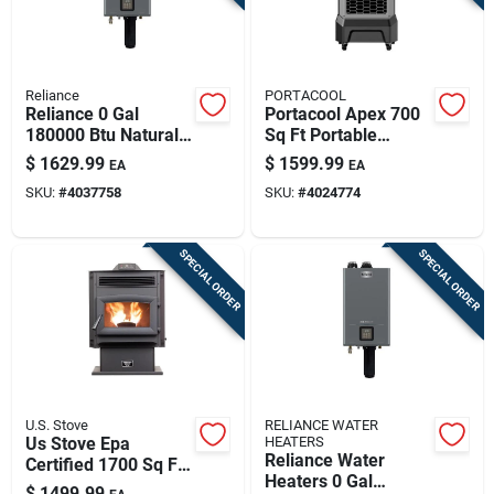
Reliance
PORTACOOL
Reliance 0 Gal
Portacool Apex 700
180000 Btu Natural
Sq Ft Portable
Gas/propane
Evaporative Cooler
$
1629.99
$
1599.99
EA
EA
Tankless Water
1400 Cfm 22 Gal
SKU:
#
4037758
SKU:
#
4024774
Heater
Tank
SPECIAL ORDER
SPECIAL ORDER
U.S. Stove
RELIANCE WATER
Us Stove Epa
HEATERS
Reliance Water
Certified 1700 Sq Ft
Heaters 0 Gal
Wood Pellet Stove
$
1499.99