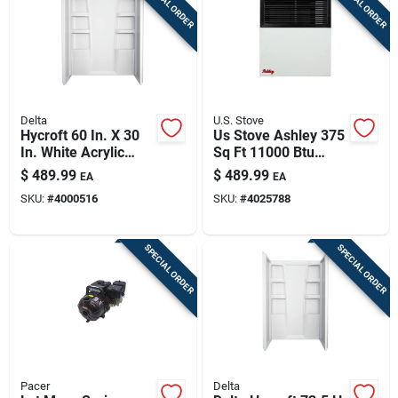
SPECIAL ORDER
SPECIAL ORDER
Delta
U.S. Stove
Hycroft 60 In. X 30
Us Stove Ashley 375
In. White Acrylic
Sq Ft 11000 Btu
Shower Wall Set - 3-
Natural Gas Propane
$
489.99
$
489.99
EA
EA
piece
Wall Heater
SKU:
#
4000516
SKU:
#
4025788
SPECIAL ORDER
SPECIAL ORDER
Pacer
Delta