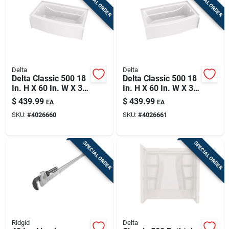
SPECIAL ORDER
SPECIAL ORDER
Delta
Delta
Delta Classic 500 18
Delta Classic 500 18
In. H X 60 In. W X 32
In. H X 60 In. W X 32
In. L White One
In. L White Bathtub
$
439.99
$
439.99
EA
EA
Piece Bathtub
SKU:
#
4026660
SKU:
#
4026661
SPECIAL ORDER
SPECIAL ORDER
Ridgid
Delta