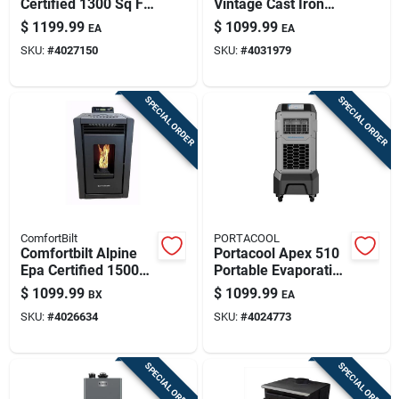
Certified 1300 Sq Ft
Vintage Cast Iron
Wood Pellet Stove
Wood Stove –
$
1199.99
$
1099.99
EA
EA
With 50 Lb Hopper
91,000 btu, Epa
SKU:
#
4027150
SKU:
#
4031979
Certified, 2200 sq ft
Coverage
SPECIAL ORDER
SPECIAL ORDER
ComfortBilt
PORTACOOL
Comfortbilt Alpine
Portacool Apex 510
Epa Certified 1500
Portable Evaporative
Sq Ft Modern Wood
Cooler 500 Sq Ft 800
$
1099.99
$
1099.99
BX
EA
Pellet Stove 25 Lb.
Cfm 10-speed
SKU:
#
4026634
SKU:
#
4024773
Cap. Hopper
SPECIAL ORDER
SPECIAL ORDER