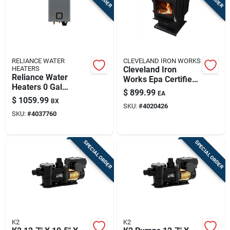
RELIANCE WATER
CLEVELAND IRON WORKS
HEATERS
Cleveland Iron
Reliance Water
Works Epa Certified
Heaters 0 Gal
2000 Sq Ft
$
899.99
EA
160000 Btu Natural
Freestanding Wood
$
1059.99
BX
Gas Tankless Water
SKU:
#
4020426
Burning Stove
SKU:
#
4037760
Heater
SPECIAL ORDER
SPECIAL ORDER
K2
K2