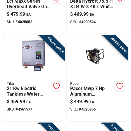
Lct Maxx Series
Delta Hycroft 73.5 H
Overhead Valve Gas
X 34 W X 48 L White
Engine Pump, 6hp,
Shower Surround
$
479.99
$
469.99
EA
EA
22-in.
SKU:
#
4025852
SKU:
#
4000524
SPECIAL ORDER
SPECIAL ORDER
Titan
Pacer
21 Kw Electric
Pacer Mwp 7 Hp
Tankless Water
Aluminum
Heater Model N-210
Automatic Gas
$
459.99
$
449.99
EA
EA
For Residential Use
Water Pump –
SKU:
#
4561577
SKU:
#
4025856
114 gpm