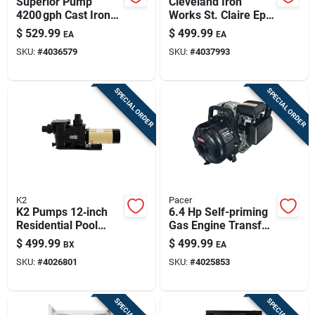
Superior Pump
Cleveland Iron
4200 gph Cast Iron
Works St. Claire Epa
Vertical Float Switch
Certified 750 Sq Ft
$
529.99
$
499.99
EA
EA
Sump Pump – 10 ft
Wood Burning Stove
SKU:
#
4036579
SKU:
#
4037993
Cord
SPECIAL ORDER
SPECIAL ORDER
K2
Pacer
K2 Pumps 12‑inch
6.4 Hp Self-priming
Residential Pool
Gas Engine Transfer
Pump – 230v, 15a
Pump With 200 Gpm
$
499.99
$
499.99
BX
EA
High‑flow
Flow Rate
SKU:
#
4026801
SKU:
#
4025853
Self‑priming Unit