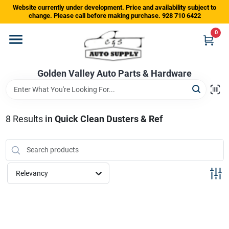
Skip
Website currently under development. Price and availability subject to
to
change. Please call before making purchase. 928 710 6422
content
0
Home
Golden Valley Auto Parts & Hardware
Departments
Brands
8
Results
in
Quick Clean Dusters & Ref
Store Info
Relevancy
Sign In