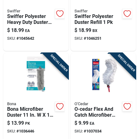
Swiffer
Swiffer
Swiffer Polyester
Swiffer Polyester
Heavy Duty Duster
Duster Refill 1 Pk
Refill 1 Pk
$
18.99
$
18.99
EA
BX
SKU:
#
1045642
SKU:
#
1046251
SPECIAL ORDER
SPECIAL ORDER
Bona
O'Cedar
Bona Microfiber
O-cedar Flex And
Duster 11 In. W X 17
Catch Microfiber
In. L 2 Pk
Duster Kit 36 In. L 1
$
13.99
$
9.99
PK
EA
Pk
SKU:
#
1036446
SKU:
#
1037034