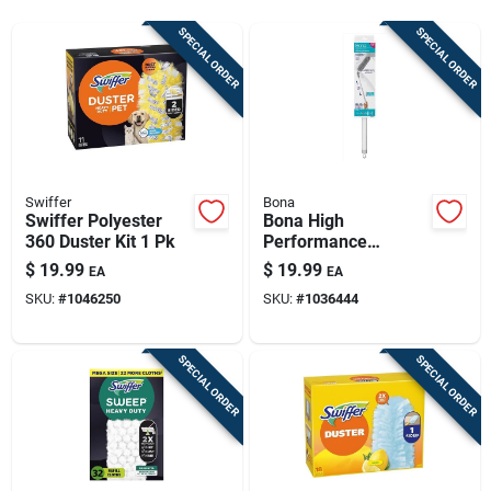
Sign Up
SPECIAL ORDER
SPECIAL ORDER
Cart
Swiffer
Bona
Swiffer Polyester
Bona High
360 Duster Kit 1 Pk
Performance
Microfiber Dusting
$
19.99
$
19.99
EA
EA
System Extendable
SKU:
#
1046250
SKU:
#
1036444
Kit 11 In. W X 72 In.
L
SPECIAL ORDER
SPECIAL ORDER