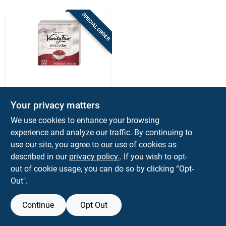
Sign Up
SPECIAL ORDER
Cart
Vanity Fair
Vanity Fair Napkins
Your privacy matters
2 Ply 100 Pk
We use cookies to enhance your browsing
$
5.99
PK
experience and analyze our traffic. By continuing to
SKU:
#
6090199
use our site, you agree to our use of cookies as
described in our
privacy policy.
. If you wish to opt-
out of cookie usage, you can do so by clicking “Opt-
Out".
Continue
Opt Out