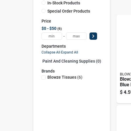
In-Stock Products
Special Order Products
Price
$0 - $50
6
-
Departments
Collapse All
·
Expand All
Paint And Cleaning Supplies (0)
Brands
BLOWZ
Blowze Tissues
(
6
)
Blowz
Blue 
– 12
$
4.5