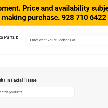
ment. Price and availability subje
making purchase. 928 710 6422
to Parts &
lts
in
Facial Tissue