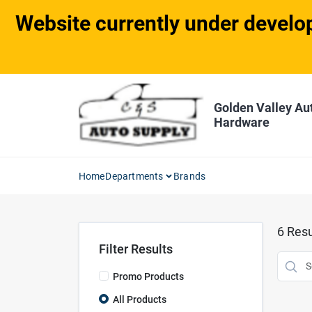
Skip
Website currently under develop
to
content
Golden Valley Au
Hardware
Home
Departments
Brands
6
Resu
Filter Results
Promo Products
All Products