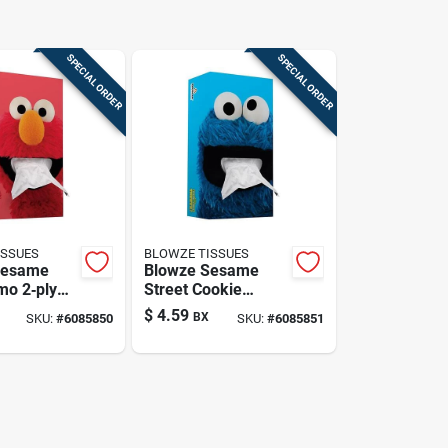
SPECIAL ORDER
SPECIAL ORDER
ISSUES
BLOWZE TISSUES
Sesame
Blowze Sesame
mo 2‑ply
Street Cookie
ssues –
Monster Facial
$
4.59
BX
SKU:
#
6085850
SKU:
#
6085851
t, Red Box
Tissues – 124
Count, Blue