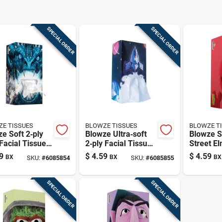
SPECIAL ORDER
SPECIAL ORDER
E TISSUES
BLOWZE TISSUES
BLOWZE T
e Soft 2‑ply
Blowze Ultra‑soft
Blowze 
Facial Tissues
2‑ply Facial Tissue
Street El
4 Count
– 124 Count, Blue
Facial Ti
9
$
4.59
$
4.59
BX
BX
BX
SKU:
#
6085854
SKU:
#
6085855
Box
124 Coun
SPECIAL ORDER
SPECIAL ORDER