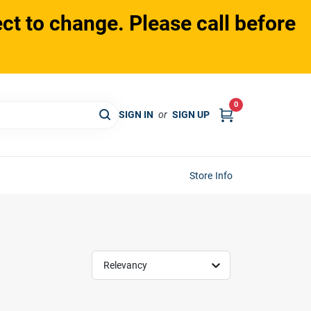
ct to change. Please call before
0
SIGN IN
or
SIGN UP
Store Info
Relevancy