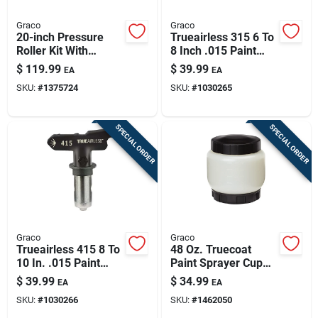
Graco
Graco
20-inch Pressure
Trueairless 315 6 To
Roller Kit With
8 Inch .015 Paint
Extension And
Sprayer Airless
$
119.99
$
39.99
EA
EA
Adapter For Paint
Spray Tip
SKU:
#
1375724
SKU:
#
1030265
Sprayers
SPECIAL ORDER
SPECIAL ORDER
Graco
Graco
Trueairless 415 8 To
48 Oz. Truecoat
10 In. .015 Paint
Paint Sprayer Cup
Sprayer Airless
With Cover And
$
39.99
$
34.99
EA
EA
Spray Tip Tru415
Disposable Liners
SKU:
#
1030266
SKU:
#
1462050