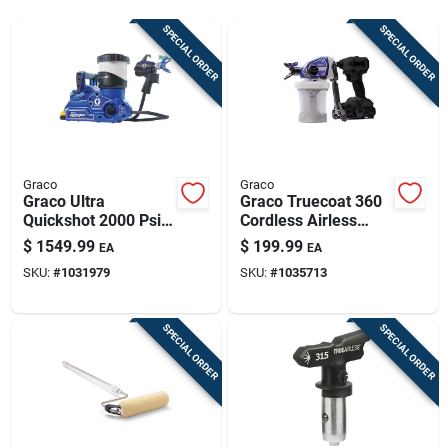
Sign Up
SPECIAL ORDER
SPECIAL ORDER
Cart
Graco
Graco
Graco Ultra
Graco Truecoat 360
Quickshot 2000 Psi
Cordless Airless
Handheld Airless
Paint Sprayer 2000
$
1549.99
$
199.99
EA
EA
Sprayer With
Psi With Accessories
SKU:
#
1031979
SKU:
#
1035713
Accessories
SPECIAL ORDER
SPECIAL ORDER