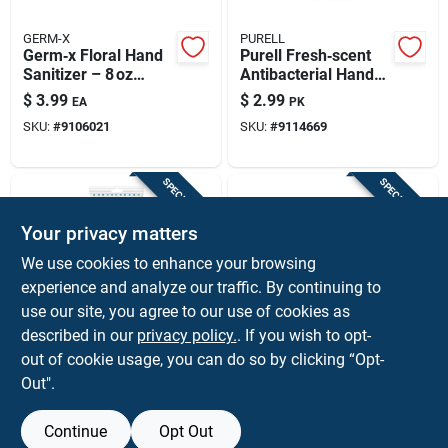
GERM-X
PURELL
Germ‑x Floral Hand
Purell Fresh‑scent
Sanitizer – 8 oz
Antibacterial Hand
Antibacterial Liquid
Wipes – 20 Count
$
3.99
$
2.99
EA
PK
SKU:
#
9106021
SKU:
#
9114669
SPECIAL ORDER
SPECIAL ORDER
Your privacy matters
We use cookies to enhance your browsing
experience and analyze our traffic. By continuing to
use our site, you agree to our use of cookies as
described in our
privacy policy.
. If you wish to opt-
GERM-X
GERM-X
Germ-x Fresh Scent
Germ-x Floral Scent
out of cookie usage, you can do so by clicking “Opt-
Wipes Hand
Gel Hand Sanitizer 2
Out".
Sanitizing Wipes 20
Fl. Oz.
$
2.79
$
2.59
PK
EA
Ct
SKU:
#
9106026
SKU:
#
9107341
Continue
Opt Out