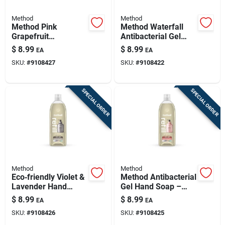
Method
Method
Method Pink
Method Waterfall
Grapefruit
Antibacterial Gel
Antibacterial Gel
Hand Wash – 34 oz
$
8.99
$
8.99
EA
EA
Hand Wash – 34 oz
Refillable Bottle
SKU:
#
9108427
SKU:
#
9108422
Refillable Bottle
SPECIAL ORDER
SPECIAL ORDER
Method
Method
Eco‑friendly Violet &
Method Antibacterial
Lavender Hand
Gel Hand Soap –
Wash Refill – 34 oz
Vanilla Raspberry,
$
8.99
$
8.99
EA
EA
Sustainable
34 oz Refill Bottle
SKU:
#
9108426
SKU:
#
9108425
Packaging