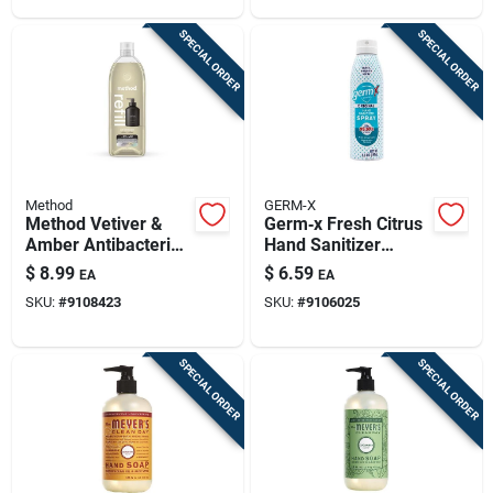
SPECIAL ORDER
SPECIAL ORDER
Method
GERM-X
Method Vetiver &
Germ‑x Fresh Citrus
Amber Antibacterial
Hand Sanitizer
Hand Wash Gel –
Spray – 5.5 oz
$
8.99
$
6.59
EA
EA
34 oz Refillable
Antibacterial
SKU:
#
9108423
SKU:
#
9106025
SPECIAL ORDER
SPECIAL ORDER