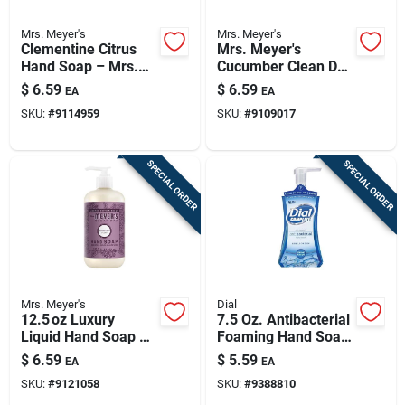
Mrs. Meyer's
Mrs. Meyer's
Clementine Citrus
Mrs. Meyer's
Hand Soap – Mrs.
Cucumber Clean Day
Meyer's Clean Day,
Liquid Hand Soap –
$
6.59
$
6.59
EA
EA
12.5 oz
16 oz Refreshing
SKU:
#
9114959
SKU:
#
9109017
Formula
SPECIAL ORDER
SPECIAL ORDER
Mrs. Meyer's
Dial
12.5 oz Luxury
7.5 Oz. Antibacterial
Liquid Hand Soap –
Foaming Hand Soap
Gentle Moisturizing
- Spring Water Scent
$
6.59
$
5.59
EA
EA
Cleanser
SKU:
#
9121058
SKU:
#
9388810