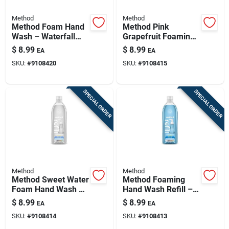
Method
Method
Method Foam Hand
Method Pink
Wash – Waterfall
Grapefruit Foaming
Fragrance, 28 oz
Hand Wash – 28 oz
$
8.99
$
8.99
EA
EA
(refillable)
Refillable Bottle
SKU:
#
9108420
SKU:
#
9108415
SPECIAL ORDER
SPECIAL ORDER
Method
Method
Method Sweet Water
Method Foaming
Foam Hand Wash –
Hand Wash Refill –
28 oz Antibacterial
28 fl oz Sea Minerals
$
8.99
$
8.99
EA
EA
Moisturizing
SKU:
#
9108414
SKU:
#
9108413
Cleanser