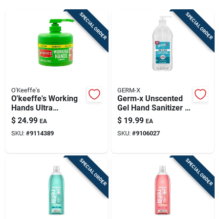
Sign Up
SPECIAL ORDER
SPECIAL ORDER
Cart
O'Keeffe's
GERM-X
O'keeffe's Working
Germ‑x Unscented
Hands Ultra
Gel Hand Sanitizer –
Moisturizing Hand
67.6 oz Pump Bottle
$
24.99
$
19.99
EA
EA
Cream – 10 oz
SKU:
#
9114389
SKU:
#
9106027
Unscented
SPECIAL ORDER
SPECIAL ORDER