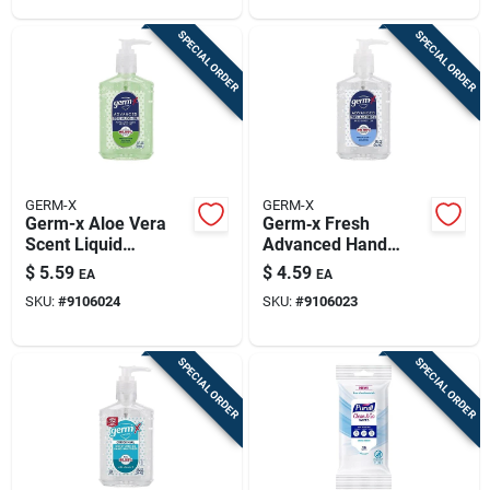
SPECIAL ORDER
SPECIAL ORDER
GERM-X
GERM-X
Germ-x Aloe Vera
Germ‑x Fresh
Scent Liquid
Advanced Hand
Advanced Hand
Sanitizer – 8 oz
$
5.59
$
4.59
EA
EA
Sanitizer 8 Fl. Oz.
Liquid
SKU:
#
9106024
SKU:
#
9106023
SPECIAL ORDER
SPECIAL ORDER