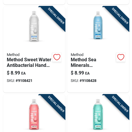
SPECIAL ORDER
SPECIAL ORDER
Method
Method
Method Sweet Water
Method Sea
Antibacterial Hand
Minerals
Wash Refill – 34 oz
Antibacterial Gel
$
8.99
$
8.99
EA
EA
Clear Gel
Hand Wash – 34 oz
SKU:
#
9108421
SKU:
#
9108428
Refillable Bottle
SPECIAL ORDER
SPECIAL ORDER