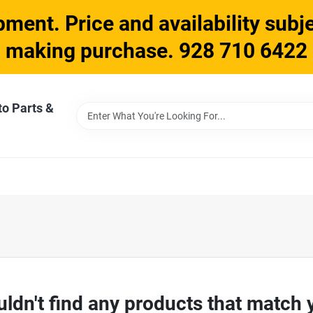
ment. Price and availability subje
making purchase. 928 710 6422
to Parts &
ldn't find any products that match 