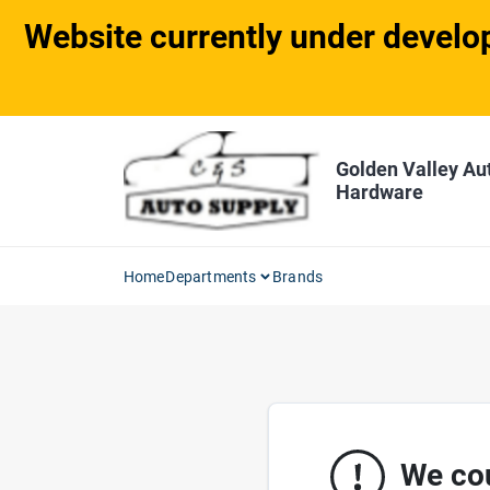
Skip
Website currently under develop
to
content
Golden Valley Au
Hardware
Home
Departments
Brands
We cou