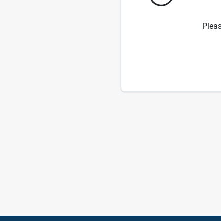
Pleas