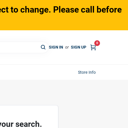
ct to change. Please call before
0
SIGN IN
or
SIGN UP
Store Info
your search.