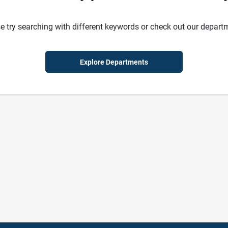
e try searching with different keywords or check out our depart
Explore Departments