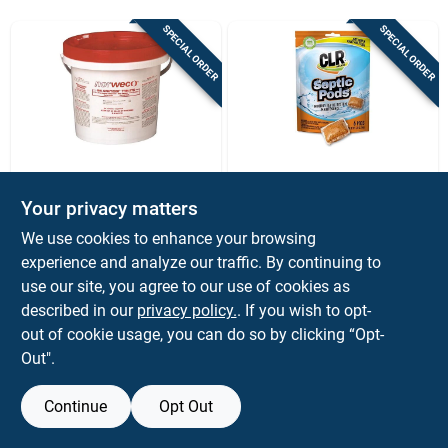
Sign Up
SPECIAL ORDER
SPECIAL ORDER
Cart
Norweco
CLR BRANDS
Norweco Bio
Clr Pods Septic
Your privacy matters
Sanitizer Calcium
System Treatment
We use cookies to enhance your browsing
Hypochlorite Tablets
And Cleaner 5.29
$
289.99
$
12.99
EA
PK
45 Lb
Oz, 6 Treatments
experience and analyze our traffic. By continuing to
SKU:
#
4026244
SKU:
#
4026404
use our site, you agree to our use of cookies as
described in our
privacy policy.
. If you wish to opt-
out of cookie usage, you can do so by clicking “Opt-
Out".
Continue
Opt Out