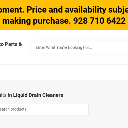
ment. Price and availability subje
making purchase. 928 710 6422
to Parts &
lts
in
Liquid Drain Cleaners