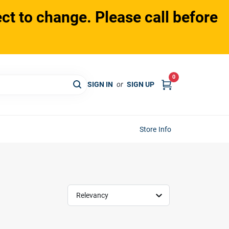
ct to change. Please call before
0
SIGN IN
or
SIGN UP
Store Info
Relevancy