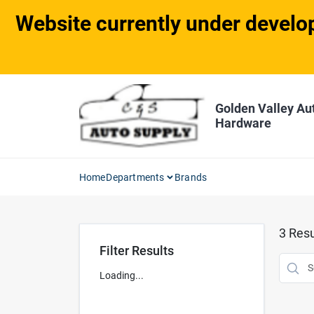
Skip
Website currently under develop
to
content
Golden Valley Au
Hardware
Home
Departments
Brands
3
Resu
Filter Results
Loading...