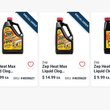
SPECIAL ORDER
SPECIAL ORDER
Zep
Zep
Heat Max
Zep Heat Max
Zep Hea
d Clog
Liquid Clog
Liquid Cl
ver – 128 oz
Dissolver – 64 oz
Dissolver
99
$
14.99
$
9.99
EA
EA
EA
SKU:
#
4035621
SKU:
#
4035620
ssional Drain
Light‑yellow
Light‑yel
ner
Chlorine Formula
Chlorine