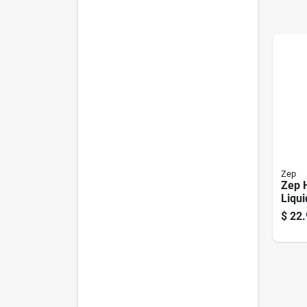
Zep
Zep 
Liqui
Remo
$
22.
Profe
Clea