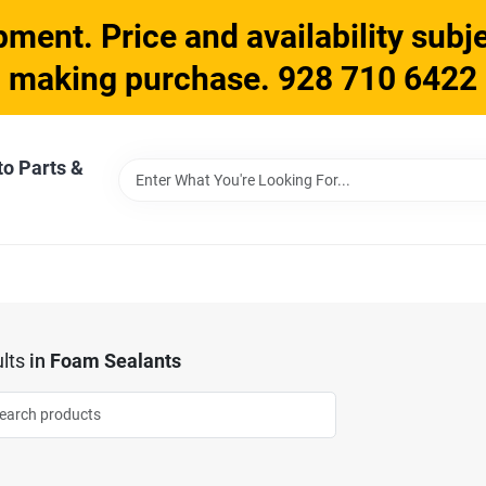
ment. Price and availability subje
making purchase. 928 710 6422
to Parts &
lts
in
Foam Sealants