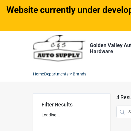
Skip
Website currently under develop
to
content
Golden Valley Au
Hardware
Home
Departments
Brands
4
Resu
Filter Results
Loading...