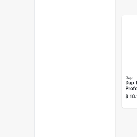
Dap
Dap 
Profe
20‑oz
$
18.
Wind
Expa
– Fir
Paint