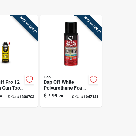
SPECIAL ORDER
SPECIAL ORDER
Dap
ff Pro 12
Dap Off White
 Gun Tool
Polyurethane Foam
- Model
Foam Foam
$
7.99
A
PK
SKU:
#
1306703
SKU:
#
1047141
Sealant 12 Oz.