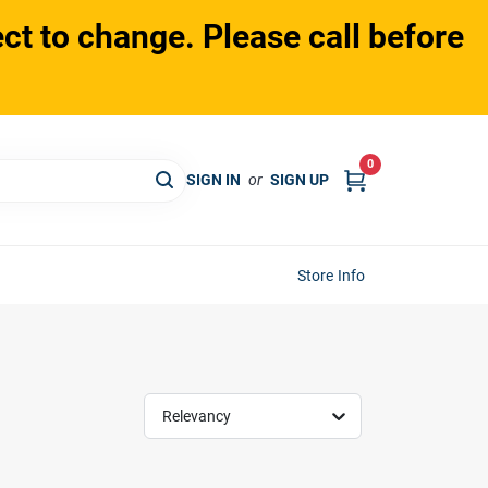
ct to change. Please call before
0
SIGN IN
or
SIGN UP
Store Info
Relevancy