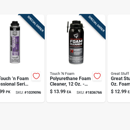
SPECIAL ORDER
SPECIAL ORDER
Touch 'N Foam
Great Stuff
Touch ’n Foam
Polyurethane Foam
Great Stu
ssional Series
Cleaner, 12 Oz. -
Oz. Foam
 Bright‑white
Effective Cleaning
Cleaner 
99
$
13.99
$
12.99
PK
EA
E
SKU:
#
1039096
SKU:
#
1836766
ow & Door
Solution For Foam
259205
nding Sealant
Applicators
e‑resistant &
able