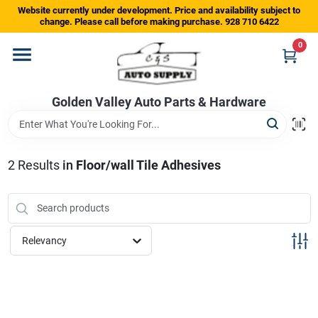
Skip
Website currently under development. Price and availability subject to
to
change. Please call before making purchase. 928 710 6422
content
0
Home
Golden Valley Auto Parts & Hardware
Departments
Brands
2
Results
in
Floor/wall Tile Adhesives
Store Info
Relevancy
Sign In