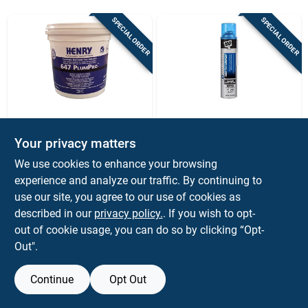
Sign Up
SPECIAL ORDER
SPECIAL ORDER
Cart
WW HENRY
Dap
Henry 647 Plumpro
Dap Super‑strength
Your privacy matters
Vinyl Floor Adhesive,
Roof Tile Adhesive –
We use cookies to enhance your browsing
1 Gallon For Luxury
24 oz Uv & Solvent
$
89.99
$
34.99
EA
PK
Vinyl Tile & Plank
Resistant Spray
experience and analyze our traffic. By continuing to
SKU:
#
1034158
SKU:
#
1036519
use our site, you agree to our use of cookies as
described in our
privacy policy.
. If you wish to opt-
out of cookie usage, you can do so by clicking “Opt-
Out".
Continue
Opt Out