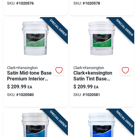
SKU:
#
1020576
SKU:
#
1020578
Gallon
SPECIAL ORDER
SPECIAL ORDER
Clark+Kensington
Clark+Kensington
Satin Mid-tone Base
Clark+kensington
Premium Interior
Satin Tint Base
Paint And Primer 5
Premium Interior
$
209.99
$
209.99
EA
EA
Gallon
Paint And Primer 5
SKU:
#
1020580
SKU:
#
1020581
Gallon
SPECIAL ORDER
SPECIAL ORDER