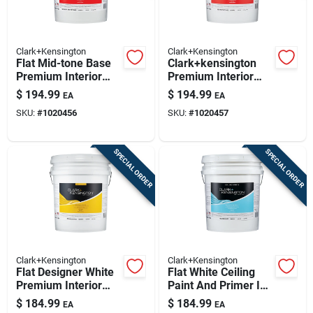
Clark+Kensington
Clark+Kensington
Flat Mid-tone Base
Clark+kensington
Premium Interior
Premium Interior
Paint And Primer 5
Flat Tint Base Paint
$
194.99
$
194.99
EA
EA
Gallon
5 Gallon - Stain
SKU:
#
1020456
SKU:
#
1020457
Resistant & Durable
SPECIAL ORDER
SPECIAL ORDER
Clark+Kensington
Clark+Kensington
Flat Designer White
Flat White Ceiling
Premium Interior
Paint And Primer In
Paint 5 Gallon
One 5 Gallon
$
184.99
$
184.99
EA
EA