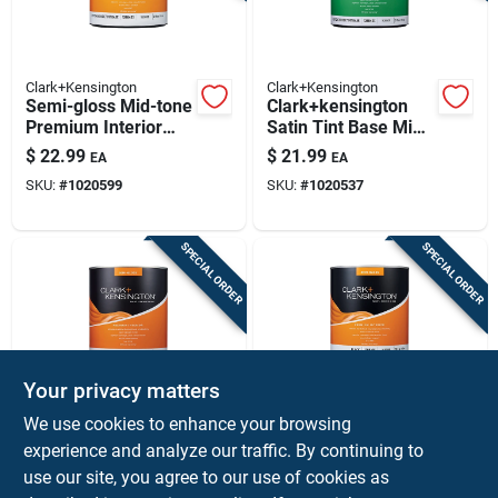
Clark+Kensington
Clark+Kensington
Semi-gloss Mid-tone
Clark+kensington
Premium Interior
Satin Tint Base Mid-
Paint And Primer 1
tone Premium
$
22.99
$
21.99
EA
EA
Quart
Interior Paint +
SKU:
#
1020599
SKU:
#
1020537
Primer 1 Quart
SPECIAL ORDER
SPECIAL ORDER
Your privacy matters
Clark+Kensington
Clark+Kensington
We use cookies to enhance your browsing
Semi-gloss Designer
Clark+kensington
experience and analyze our traffic. By continuing to
White Premium
Semi-gloss Black
use our site, you agree to our use of cookies as
Interior Paint And
Premium Interior
$
21.99
$
21.99
EA
EA