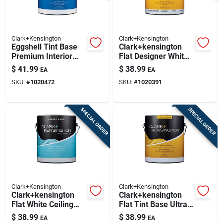
Clark+Kensington
Clark+Kensington
Eggshell Tint Base
Clark+kensington
Premium Interior
Flat Designer White
Paint + Primer 1
Premium Interior
$
41.99
$
38.99
EA
EA
Gallon
Paint And Primer 1
SKU:
#
1020472
SKU:
#
1020391
Gallon
SPECIAL ORDER
SPECIAL ORDER
Clark+Kensington
Clark+Kensington
Clark+kensington
Clark+kensington
Flat White Ceiling
Flat Tint Base Ultra
Paint & Primer
White Premium
$
38.99
$
38.99
EA
EA