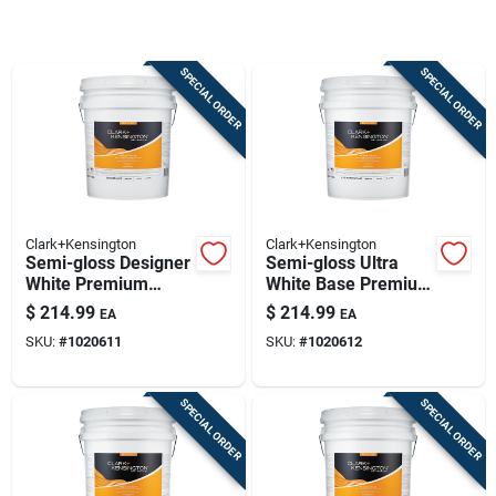
Sign Up
SPECIAL ORDER
SPECIAL ORDER
Cart
Clark+Kensington
Clark+Kensington
Semi-gloss Designer
Semi-gloss Ultra
White Premium
White Base Premium
Interior Paint And
Interior Paint 5
$
214.99
$
214.99
EA
EA
Primer 5 Gallon
Gallon
SKU:
#
1020611
SKU:
#
1020612
SPECIAL ORDER
SPECIAL ORDER