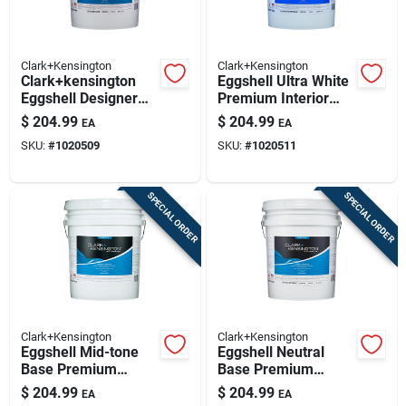
Clark+Kensington
Clark+Kensington
Clark+kensington
Eggshell Ultra White
Eggshell Designer
Premium Interior
White Premium
Paint And Primer 5
$
204.99
$
204.99
EA
EA
Interior Paint 5
Gallon
SKU:
#
1020509
SKU:
#
1020511
Gallon
SPECIAL ORDER
SPECIAL ORDER
Clark+Kensington
Clark+Kensington
Eggshell Mid-tone
Eggshell Neutral
Base Premium
Base Premium
Interior Paint And
Interior Paint +
$
204.99
$
204.99
EA
EA
Primer 5 Gallon
Primer 5 Gallon