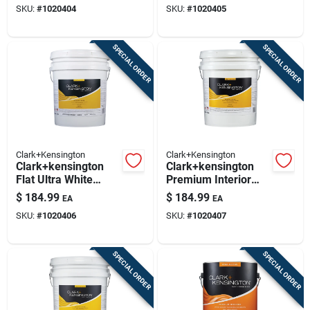
SKU:
#
1020404
SKU:
#
1020405
SPECIAL ORDER
SPECIAL ORDER
Clark+Kensington
Clark+Kensington
Clark+kensington
Clark+kensington
Flat Ultra White
Premium Interior
Premium Interior
Flat Tint Base Paint
$
184.99
$
184.99
EA
EA
Paint And Primer 5
5 Gallon - Mid-tone
SKU:
#
1020406
SKU:
#
1020407
Gallon
SPECIAL ORDER
SPECIAL ORDER