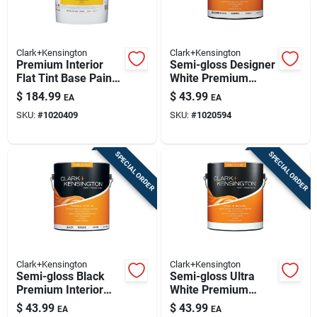
Clark+Kensington
Clark+Kensington
Premium Interior
Semi-gloss Designer
Flat Tint Base Paint
White Premium
5 Gallon - Paint +
Interior Paint 1
$
184.99
$
43.99
EA
EA
Primer In One
Gallon
SKU:
#
1020409
SKU:
#
1020594
SPECIAL ORDER
SPECIAL ORDER
Clark+Kensington
Clark+Kensington
Semi-gloss Black
Semi-gloss Ultra
Premium Interior
White Premium
Paint And Primer 1
Interior Paint And
$
43.99
$
43.99
EA
EA
Gallon
Primer 1 Gallon