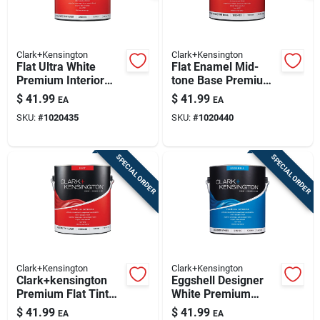
Clark+Kensington
Clark+Kensington
Flat Ultra White
Flat Enamel Mid-
Premium Interior
tone Base Premium
Paint And Primer 1
Interior Paint 1
$
41.99
$
41.99
EA
EA
Gallon
Gallon
SKU:
#
1020435
SKU:
#
1020440
SPECIAL ORDER
SPECIAL ORDER
Clark+Kensington
Clark+Kensington
Clark+kensington
Eggshell Designer
Premium Flat Tint
White Premium
Base Interior Paint
Interior Paint And
$
41.99
$
41.99
EA
EA