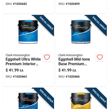
And Primer 1 Gallon
Primer 1 Gallon
SKU:
#
1020442
SKU:
#
1020459
SPECIAL ORDER
SPECIAL ORDER
Clark+Kensington
Clark+Kensington
Eggshell Ultra White
Eggshell Mid-tone
Premium Interior
Base Premium
Paint And Primer 1
Interior Paint And
$
41.99
$
41.99
EA
EA
Gallon
Primer 1 Gallon
SKU:
#
1020463
SKU:
#
1020466
SPECIAL ORDER
SPECIAL ORDER