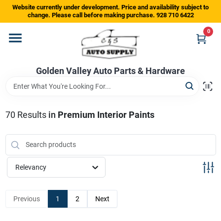
Skip
Website currently under development. Price and availability subject to
to
change. Please call before making purchase. 928 710 6422
content
0
Home
Golden Valley Auto Parts & Hardware
Departments
Brands
70
Results
in
Premium Interior Paints
Store Info
Relevancy
Sign In
Previous
1
2
Next