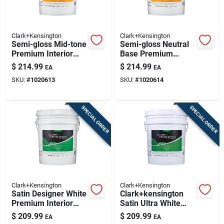
Clark+Kensington
Clark+Kensington
Semi-gloss Mid-tone
Semi-gloss Neutral
Premium Interior
Base Premium
Paint And Primer 5
Interior Paint And
$
214.99
$
214.99
EA
EA
Gallon
Primer 5 Gallon
SKU:
#
1020613
SKU:
#
1020614
SPECIAL ORDER
SPECIAL ORDER
Clark+Kensington
Clark+Kensington
Satin Designer White
Clark+kensington
Premium Interior
Satin Ultra White
Paint 5 Gallon
Premium Interior
$
209.99
$
209.99
EA
EA
Paint And Primer 5