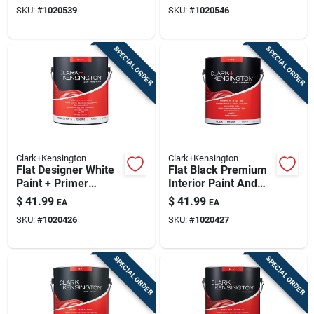
Gallon
Paint And Primer 1
SKU:
#
1020539
SKU:
#
1020546
Gallon
SPECIAL ORDER
SPECIAL ORDER
Clark+Kensington
Clark+Kensington
Flat Designer White
Flat Black Premium
Paint + Primer
Interior Paint And
Interior 1 Gallon
Primer 1 Gallon
$
41.99
$
41.99
EA
EA
SKU:
#
1020426
SKU:
#
1020427
SPECIAL ORDER
SPECIAL ORDER