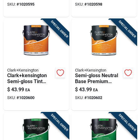
SKU:
#
1020595
SKU:
#
1020598
SPECIAL ORDER
SPECIAL ORDER
Clark+Kensington
Clark+Kensington
Clark+kensington
Semi-gloss Neutral
Semi-gloss Tint
Base Premium
Base Premium
Interior Paint And
$
43.99
$
43.99
EA
EA
Interior Paint 1
Primer 1 Gallon
SKU:
#
1020600
SKU:
#
1020602
Gallon Mid-tone
Base
SPECIAL ORDER
SPECIAL ORDER