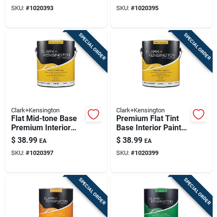
Interior 1 Gallon
Interior Paint 1
SKU:
#
1020393
SKU:
#
1020395
Gallon
SPECIAL ORDER
SPECIAL ORDER
Clark+Kensington
Clark+Kensington
Flat Mid-tone Base
Premium Flat Tint
Premium Interior
Base Interior Paint
Paint And Primer 1
And Primer 1 Gallon
$
38.99
$
38.99
EA
EA
Gallon
SKU:
#
1020397
SKU:
#
1020399
SPECIAL ORDER
SPECIAL ORDER