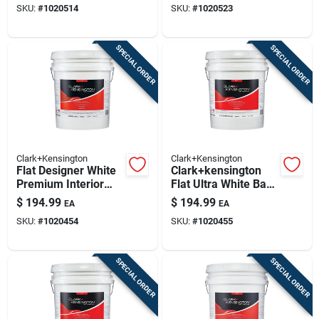
SKU:
#
1020514
SKU:
#
1020523
SPECIAL ORDER
SPECIAL ORDER
Clark+Kensington
Clark+Kensington
Flat Designer White
Clark+kensington
Premium Interior
Flat Ultra White Base
Paint And Primer 5
Premium Interior
$
194.99
$
194.99
EA
EA
Gallon
Paint And Primer 5
SKU:
#
1020454
SKU:
#
1020455
Gallon
SPECIAL ORDER
SPECIAL ORDER