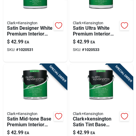
Clark+Kensington
Clark+Kensington
Satin Designer White
Satin Ultra White
Premium Interior
Premium Interior
Paint And Primer 1
Paint And Primer 1
$
42.99
$
42.99
EA
EA
Gallon
Gallon
SKU:
#
1020531
SKU:
#
1020533
SPECIAL ORDER
SPECIAL ORDER
Clark+Kensington
Clark+Kensington
Satin Mid-tone Base
Clark+kensington
Premium Interior
Satin Tint Base
Paint And Primer 1
Premium Interior
$
42.99
$
42.99
EA
EA