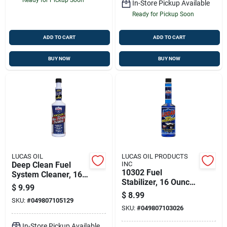
In-Store Pickup Available
Ready for Pickup Soon
ADD TO CART
ADD TO CART
BUY NOW
BUY NOW
LUCAS OIL
LUCAS OIL PRODUCTS
Deep Clean Fuel
INC
10302 Fuel
System Cleaner, 16
Stabilizer, 16 Ounce
Oz.
$
9.99
- Prevents Fuel
$
8.99
SKU:
#
049807105129
Degradation
SKU:
#
049807103026
In-Store Pickup Available