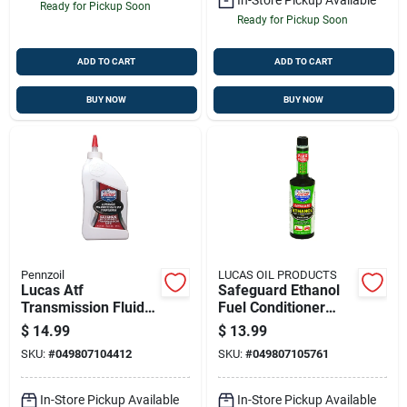
Ready for Pickup Soon
Ready for Pickup Soon
ADD TO CART
ADD TO CART
BUY NOW
BUY NOW
Pennzoil
LUCAS OIL PRODUCTS
Lucas Atf
Safeguard Ethanol
Transmission Fluid
Fuel Conditioner
Conditioner, 20 Oz.
With Stabilizers, 16
$
14.99
$
13.99
Oz.
SKU:
#
049807104412
SKU:
#
049807105761
In-Store Pickup Available
In-Store Pickup Available