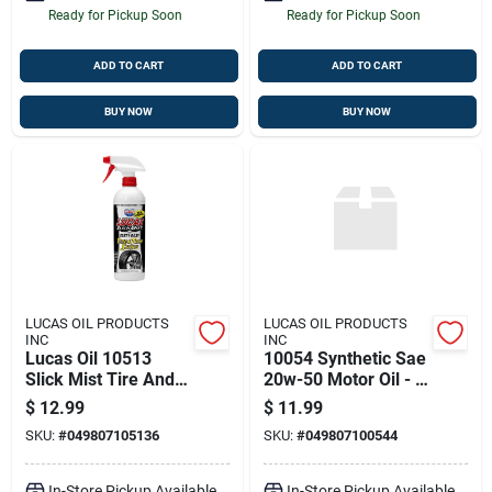
Ready for Pickup Soon
Ready for Pickup Soon
ADD TO CART
ADD TO CART
BUY NOW
BUY NOW
LUCAS OIL PRODUCTS
LUCAS OIL PRODUCTS
INC
INC
Lucas Oil 10513
10054 Synthetic Sae
Slick Mist Tire And
20w-50 Motor Oil - 1
Trim Shine - 24 Oz.
Quart Bottle
$
12.99
$
11.99
SKU:
#
049807105136
SKU:
#
049807100544
In-Store Pickup Available
In-Store Pickup Available