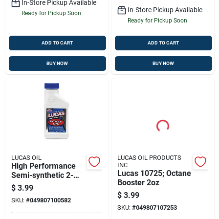
In-Store Pickup Available
In-Store Pickup Available
Ready for Pickup Soon
Ready for Pickup Soon
ADD TO CART
ADD TO CART
BUY NOW
BUY NOW
LUCAS OIL
LUCAS OIL PRODUCTS
High Performance
INC
Lucas 10725; Octane
Semi-synthetic 2-
Booster 2oz
cycle Oil, 2.6 Oz.
$
3.99
$
3.99
SKU:
#
049807100582
SKU:
#
049807107253