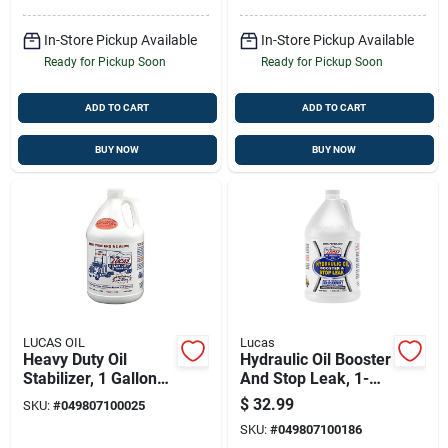
In-Store Pickup Available
In-Store Pickup Available
Ready for Pickup Soon
Ready for Pickup Soon
ADD TO CART
ADD TO CART
BUY NOW
BUY NOW
LUCAS OIL
Lucas
Heavy Duty Oil
Hydraulic Oil Booster
Stabilizer, 1 Gallon
And Stop Leak, 1-
Container For Engine
gal.
$
32.99
SKU:
#
049807100025
Protection And
SKU:
#
049807100186
Performance