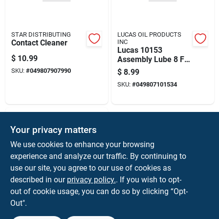
STAR DISTRIBUTING
LUCAS OIL PRODUCTS
Contact Cleaner
INC
Lucas 10153
$
10.99
Assembly Lube 8 Fl
Oz
SKU:
#
049807907990
$
8.99
SKU:
#
049807101534
Your privacy matters
We use cookies to enhance your browsing
experience and analyze our traffic. By continuing to
use our site, you agree to our use of cookies as
described in our
privacy policy.
. If you wish to opt-
STAR DISTRIBUTING
out of cookie usage, you can do so by clicking “Opt-
10211
Out".
$
8.99