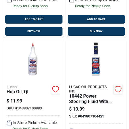
Ready for Pickup Soon
Ready for Pickup Soon
ADD TO CART
ADD TO CART
BUY NOW
BUY NOW
Lucas
LUCAS OIL PRODUCTS
Hub Oil, Qt.
INC
10442 Power
$
11.99
Steering Fluid With
Conditioners, 16
SKU:
#
049807100889
$
10.99
Ounce Bottle
SKU:
#
049807104429
In-Store Pickup Available
Ready for Pickup Soon