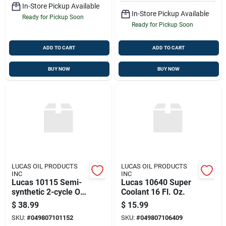
In-Store Pickup Available
In-Store Pickup Available
Ready for Pickup Soon
Ready for Pickup Soon
ADD TO CART
ADD TO CART
BUY NOW
BUY NOW
LUCAS OIL PRODUCTS
LUCAS OIL PRODUCTS
INC
INC
Lucas 10115 Semi-
Lucas 10640 Super
synthetic 2-cycle Oil
Coolant 16 Fl. Oz.
1 Gallon
$
38.99
$
15.99
SKU:
#
049807101152
SKU:
#
049807106409