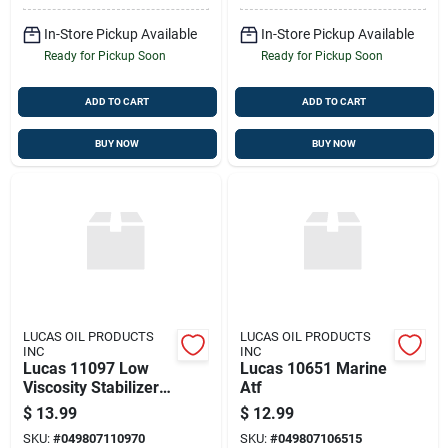
In-Store Pickup Available
In-Store Pickup Available
Ready for Pickup Soon
Ready for Pickup Soon
ADD TO CART
ADD TO CART
BUY NOW
BUY NOW
LUCAS OIL PRODUCTS
LUCAS OIL PRODUCTS
INC
INC
Lucas 11097 Low
Lucas 10651 Marine
Viscosity Stabilizer
Atf
12 Fl Oz
$
13.99
$
12.99
SKU:
#
049807110970
SKU:
#
049807106515