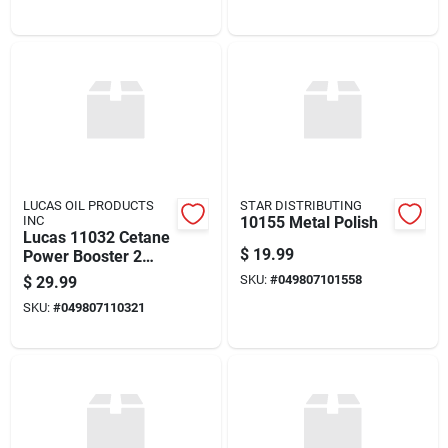
LUCAS OIL PRODUCTS
STAR DISTRIBUTING
INC
10155 Metal Polish
Lucas 11032 Cetane
$
19.99
Power Booster 2
Quarts
SKU:
#
049807101558
$
29.99
SKU:
#
049807110321