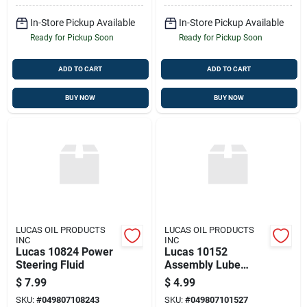
In-Store Pickup Available
In-Store Pickup Available
Ready for Pickup Soon
Ready for Pickup Soon
ADD TO CART
ADD TO CART
BUY NOW
BUY NOW
LUCAS OIL PRODUCTS
LUCAS OIL PRODUCTS
INC
INC
Lucas 10824 Power
Lucas 10152
Steering Fluid
Assembly Lube
Semi-synthetic 4 Fl
$
7.99
$
4.99
Oz
SKU:
#
049807108243
SKU:
#
049807101527