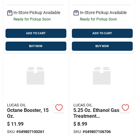
In-Store Pickup Available
In-Store Pickup Available
Ready for Pickup Soon
Ready for Pickup Soon
ADD TO CART
ADD TO CART
BUY NOW
BUY NOW
LUCAS OIL
LUCAS OIL
Octane Booster, 15
5.25 Oz. Ethanol Gas
Oz.
Treatment
Conditioner - Model
$
11.99
$
8.99
Luca10670
SKU:
#
049807100261
SKU:
#
049807106706