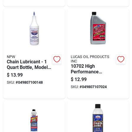
Enhancement
NPW
LUCAS OIL PRODUCTS
Chain Lubricant - 1
INC
10702 High
Quart Bottle, Model
Performance
10014
$
13.99
Synthetic Motorcycle
$
12.99
SKU:
#
049807100148
Oil 20w-50 - 1 Quart
SKU:
#
049807107024