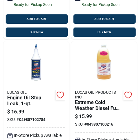
Ready for Pickup Soon
Ready for Pickup Soon
ADD TO CART
ADD TO CART
BUY NOW
BUY NOW
LUCAS OIL
LUCAS OIL PRODUCTS
Engine Oil Stop
INC
Extreme Cold
Leak, 1-qt.
Weather Diesel Fuel
$
16.99
Treatment - 64
$
15.99
SKU:
#
049807102784
Ounce Half Gallon
SKU:
#
049807100216
In-Store Pickup Available
In-Store Pickup Available