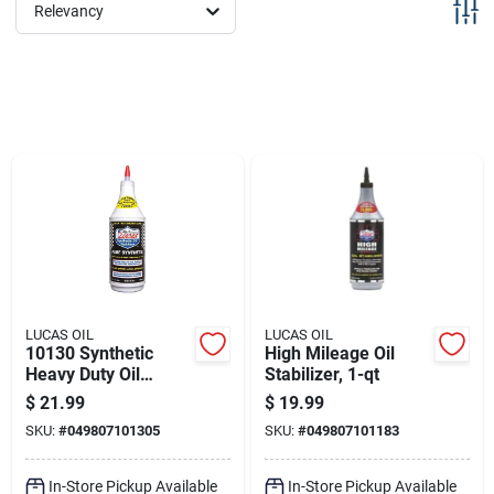
Sign Up
Relevancy
Cart
LUCAS OIL
LUCAS OIL
10130 Synthetic
High Mileage Oil
Heavy Duty Oil
Stabilizer, 1-qt
Stabilizer, 1 Quart
$
21.99
$
19.99
Bottle For Enhanced
SKU:
#
049807101305
SKU:
#
049807101183
Performance
In-Store Pickup Available
In-Store Pickup Available