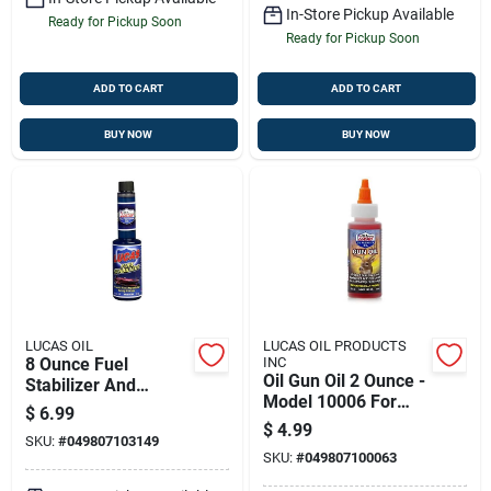
In-Store Pickup Available
Ready for Pickup Soon
Ready for Pickup Soon
ADD TO CART
ADD TO CART
BUY NOW
BUY NOW
LUCAS OIL
LUCAS OIL PRODUCTS
8 Ounce Fuel
INC
Oil Gun Oil 2 Ounce -
Stabilizer And
Model 10006 For
Cleaner - Model
$
6.99
Marine, Hunting &
10314
$
4.99
SKU:
#
049807103149
Camping
SKU:
#
049807100063