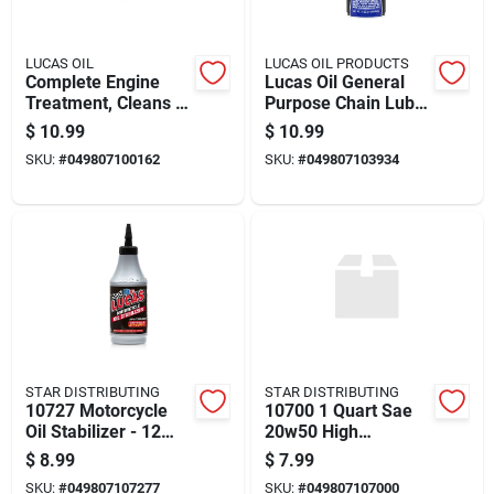
LUCAS OIL
LUCAS OIL PRODUCTS
Complete Engine
Lucas Oil General
Treatment, Cleans &
Purpose Chain Lube
Lubricates, 16 Oz.
11 Oz - Low Odor,
$
10.99
$
10.99
Semi-synthetic
SKU:
#
049807100162
SKU:
#
049807103934
Lubricant
STAR DISTRIBUTING
STAR DISTRIBUTING
10727 Motorcycle
10700 1 Quart Sae
Oil Stabilizer - 12
20w50 High
Ounce Bottle
Performance
$
8.99
$
7.99
Motorcycle Oil
SKU:
#
049807107277
SKU:
#
049807107000