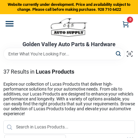
Skip
Website currently under development. Price and availability subject to
to
change. Please call before making purchase. 928 710 6422
content
0
Home
Golden Valley Auto Parts & Hardware
Departments
Brands
37
Results
in
Lucas Products
Explore our collection of Lucas Products that deliver high-
performance solutions for your automotive needs. From oils to
Store Info
additives, our Lucas Products are designed to enhance your vehicle's
performance and longevity. With a variety of options available, you
can easily find the right products that suit your requirements. Browse
our selection of Lucas Products today and elevate your automotive
experience!
Sign In