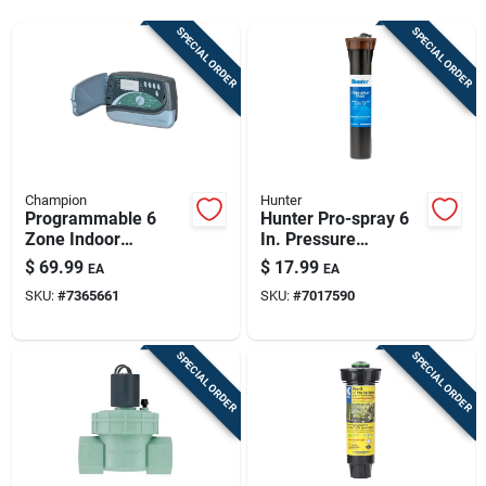
Sign Up
SPECIAL ORDER
SPECIAL ORDER
Cart
Champion
Hunter
Programmable 6
Hunter Pro-spray 6
Zone Indoor
In. Pressure
Sprinkler Timer -
Regulated Pop-up
$
69.99
$
17.99
EA
EA
Model R-6i
Sprinkler - Model
SKU:
#
7365661
SKU:
#
7017590
Rtl-pros-06-prs30
SPECIAL ORDER
SPECIAL ORDER