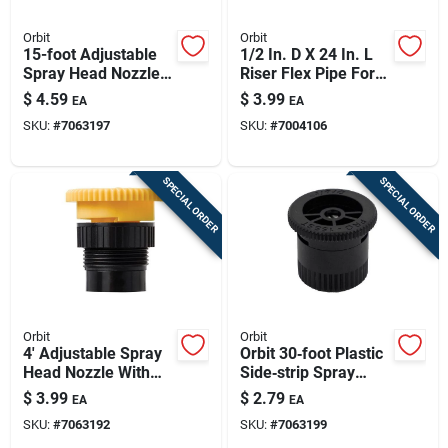
Orbit
Orbit
15-foot Adjustable
1/2 In. D X 24 In. L
Spray Head Nozzle
Riser Flex Pipe For
With Filter Screen,
Sprinkler Systems
$
4.59
$
3.99
EA
EA
Model 53534
SKU:
#
7063197
SKU:
#
7004106
SPECIAL ORDER
SPECIAL ORDER
Orbit
Orbit
4' Adjustable Spray
Orbit 30‑foot Plastic
Head Nozzle With
Side‑strip Spray
Filter Screen For
Nozzle – Efficient
$
3.99
$
2.79
EA
EA
Irrigation Systems
Lawn & Garden
SKU:
#
7063192
SKU:
#
7063199
53529
Irrigation