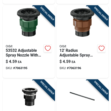
SPECIAL ORDER
SPECIAL ORDER
Orbit
Orbit
53532 Adjustable
12' Radius
Spray Nozzle With
Adjustable Spray
Filter Screen For 8'
Head Nozzle Model
$
4.59
$
4.59
EA
EA
Radius
53533 For Toro
SKU:
#
7063195
SKU:
#
7063196
Compatible Systems
SPECIAL ORDER
SPECIAL ORDER