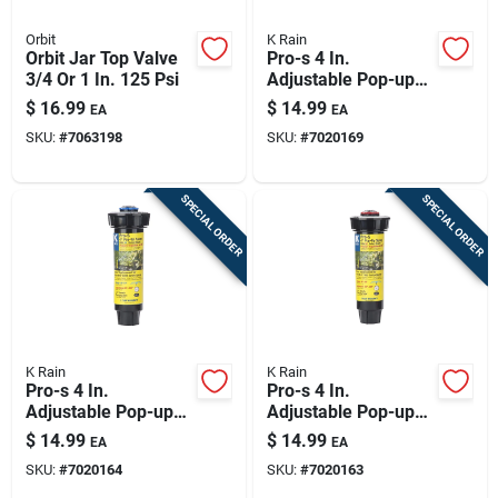
Orbit
K Rain
Orbit Jar Top Valve
Pro-s 4 In.
3/4 Or 1 In. 125 Psi
Adjustable Pop-up
Rotary Spray Nozzle
$
16.99
$
14.99
EA
EA
Model 7020169
SKU:
#
7063198
SKU:
#
7020169
SPECIAL ORDER
SPECIAL ORDER
K Rain
K Rain
Pro-s 4 In.
Pro-s 4 In.
Adjustable Pop-up
Adjustable Pop-up
Rotary Spray Nozzle
Rotary Spray Nozzle
$
14.99
$
14.99
EA
EA
Model 7020164
Model 7020163 S
SKU:
#
7020164
SKU:
#
7020163