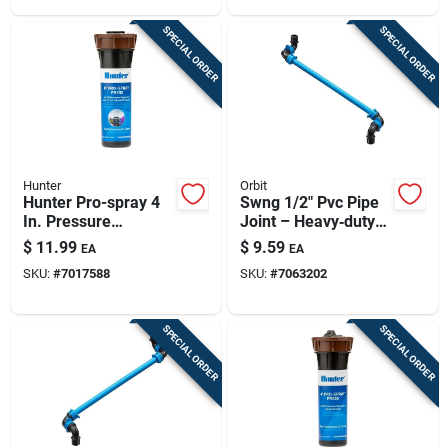
SPECIAL ORDER
SPECIAL ORDER
Hunter
Orbit
Hunter Pro-spray 4
Swng 1/2" Pvc Pipe
In. Pressure
Joint – Heavy‑duty
Regulated Sprinkler
Plumbing Connector
$
11.99
$
9.59
EA
EA
With 15 Ft. Radius
SKU:
#
7017588
SKU:
#
7063202
Adjustable Nozzle
SPECIAL ORDER
SPECIAL ORDER