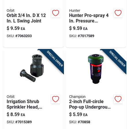
Orbit
Hunter
Orbit 3/4 In. D X 12
Hunter Pro-spray 4
In. L Swing Joint
In. Pressure
Regulated
$
9.59
$
9.59
EA
EA
Adjustable Pop-up
SKU:
#
7063203
SKU:
#
7017589
Sprinkler - Model
Rtl-pros-04-prs30
SPECIAL ORDER
SPECIAL ORDER
Orbit
Champion
Irrigation Shrub
2-inch Full-circle
Sprinkler Head,
Pop-up Underground
Center Strip Pattern,
Sprinkler Head
$
8.59
$
5.59
EA
EA
Plastic Pop-up
SKU:
#
7015389
SKU:
#
70858