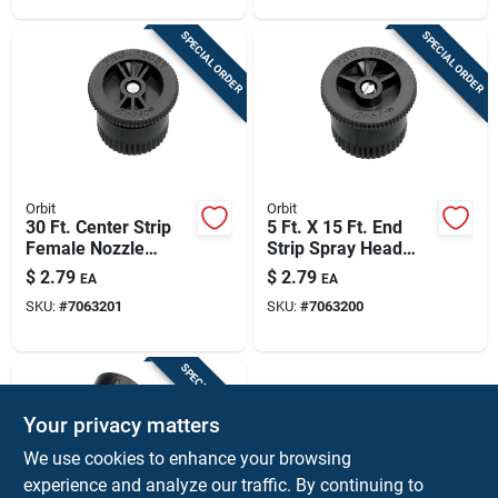
SPECIAL ORDER
SPECIAL ORDER
Orbit
Orbit
30 Ft. Center Strip
5 Ft. X 15 Ft. End
Female Nozzle
Strip Spray Head
Model 53507 For
Nozzle Model
$
2.79
$
2.79
EA
EA
Efficient Irrigation
53508f
SKU:
#
7063201
SKU:
#
7063200
SPECIAL ORDER
Your privacy matters
We use cookies to enhance your browsing
experience and analyze our traffic. By continuing to