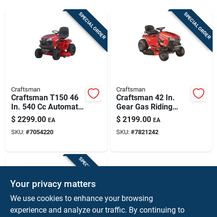
Sign Up
SPECIAL ORDER
SPECIAL ORDER
Cart
Craftsman
Craftsman
Craftsman T150 46
Craftsman 42 In.
In. 540 Cc Automatic
Gear Gas Riding
Gas Riding Mower
Mower With 18.5 Hp
$
2299.00
$
2199.00
EA
EA
Engine And 46 In.
SKU:
#
7054220
SKU:
#
7821242
Deck
SPECIAL ORDER
Your privacy matters
We use cookies to enhance your browsing
experience and analyze our traffic. By continuing to