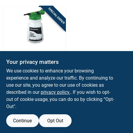
Sign Up
SPECIAL ORDER
Cart
Chapin
32 Oz. Lawn Hose
Your privacy matters
End Sprayer G390
We use cookies to enhance your browsing
With Anti-siphon
$
11.99
EA
Feature
experience and analyze our traffic. By continuing to
SKU:
#
1015209
use our site, you agree to our use of cookies as
described in our
privacy policy.
. If you wish to opt-
out of cookie usage, you can do so by clicking “Opt-
Out".
Continue
Opt Out