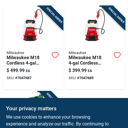
Sign Up
SPECIAL ORDER
SPECIAL ORDER
Cart
Milwaukee
Milwaukee
Milwaukee M18
Milwaukee M18
Cordless 4‑gal
4‑gal Cordless
Backpack Sprayer
Backpack Sprayer –
$
499.99
$
399.99
EA
EA
Kit – Hdpe &
Switch Tank™
SKU:
#
7047687
SKU:
#
7047689
Stainless Steel,
Technology
Dual‑cone Nozzle,
48‑in Hose
SPECIAL ORDER
Your privacy matters
We use cookies to enhance your browsing
experience and analyze our traffic. By continuing to