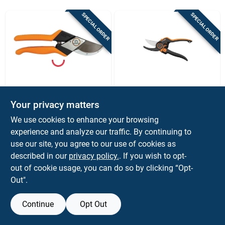
Sign Up
SPECIAL ORDER
SPECIAL ORDER
Cart
Fiskar's
Fiskar's
Fiskars Pro 1 In.
Fiskars Dual Action
Your privacy matters
Cutting Capacity
Stainless Steel Hand
We use cookies to enhance your browsing
High Carbon Steel
Pruner
$
44.99
$
39.99
EA
EA
Blade Pruner With
experience and analyze our traffic. By continuing to
SKU:
#
7051055
SKU:
#
7050508
Cast Aluminum
use our site, you agree to our use of cookies as
Handle
described in our
privacy policy.
. If you wish to opt-
out of cookie usage, you can do so by clicking “Opt-
Out".
Continue
Opt Out