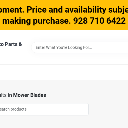
ment. Price and availability subje
making purchase. 928 710 6422
to Parts &
lts
in
Mower Blades