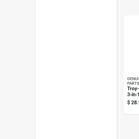
GENUI
PART
Troy-
3‑in‑
Gard
$
28.
Zero