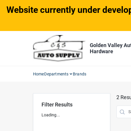
Skip
Website currently under develop
to
content
Golden Valley Au
Hardware
Home
Departments
Brands
2
Resu
Filter Results
Loading...