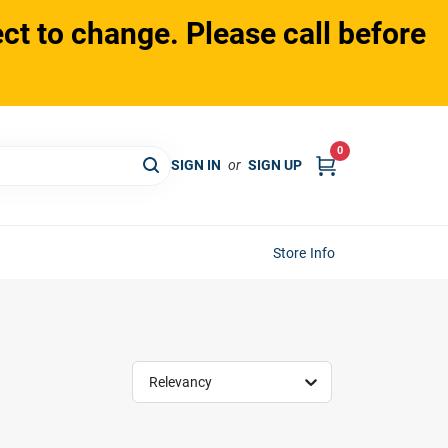
ct to change. Please call before
0
SIGN IN
or
SIGN UP
Store Info
Relevancy