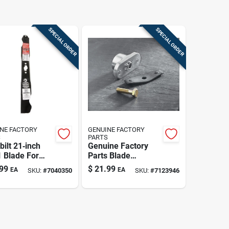
SPECIAL ORDER
SPECIAL ORDER
NE FACTORY
GENUINE FACTORY
S
PARTS
bilt 21‑inch
Genuine Factory
1 Blade For
Parts Blade
en Tractors &
Adapter Kit –
99
$
21.99
EA
EA
SKU:
#
7040350
SKU:
#
7123946
‑turn Mowers
1‑piece Push
Mower
Replacement