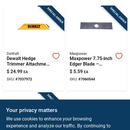
Sign Up
SPECIAL ORDER
SPECIAL ORDER
Cart
DeWalt
Maxpower
Dewalt Hedge
Maxpower 7.75‑inch
Trimmer Attachment
Edger Blade –
For
Heavy‑duty Cutting
$
24.99
$
5.59
EA
EA
Dcht821b/dcht821p1
Edge For Lawn &
SKU:
#
7037972
SKU:
#
7060544
, Model Dczht800
Garden
SPECIAL ORDER
Your privacy matters
We use cookies to enhance your browsing
experience and analyze our traffic. By continuing to