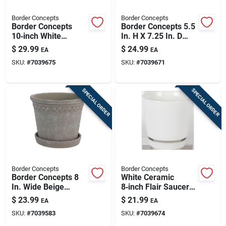
Border Concepts
Border Concepts
Border Concepts
Border Concepts 5.5
10‑inch White
In. H X 7.25 In. D
Ceramic Flair Saucer
Ceramic Planter
$
29.99
$
24.99
EA
EA
Planter – Indoor
Tropical Blue
SKU:
#
7039675
SKU:
#
7039671
Decorative Pot
SPECIAL ORDER
SPECIAL ORDER
Border Concepts
Border Concepts
Border Concepts 8
White Ceramic
In. Wide Beige
8‑inch Flair Saucer
Ceramic Fringe
Planter – Border
$
23.99
$
21.99
EA
EA
Planter With Saucer
Concepts
SKU:
#
7039583
SKU:
#
7039674