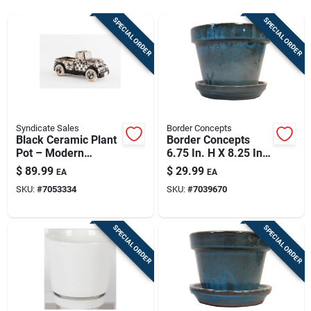
Sign Up
SPECIAL ORDER
SPECIAL ORDER
Cart
Syndicate Sales
Border Concepts
Black Ceramic Plant
Border Concepts
Pot – Modern
6.75 In. H X 8.25 In.
Minimalist Planter
D Ceramic Planter
$
89.99
$
29.99
EA
EA
For Indoor &
Tropical Blue
SKU:
#
7053334
SKU:
#
7039670
Outdoor Décor
SPECIAL ORDER
SPECIAL ORDER