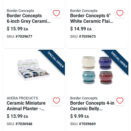
Border Concepts
Border Concepts
Border Concepts
Border Concepts 6"
6‑inch Grey Ceramic
White Ceramic Flair
Flair Saucer Planter
Saucer Planter –
$
15.99
$
14.99
EA
EA
– Indoor Decorative
Indoor Decorative
SKU:
#
7039677
SKU:
#
7039673
Pot
Pot With Drainage
SPECIAL ORDER
SPECIAL ORDER
AVERA PRODUCTS
Border Concepts
Ceramic Miniature
Border Concepts 4‑in
Animal Planter -
Ceramic Belly
Syndicate Collection
Planter – Assorted
$
13.99
$
9.99
EA
EA
For Indoor Plants
Set Of 4
SKU:
#
7036948
SKU:
#
7039669