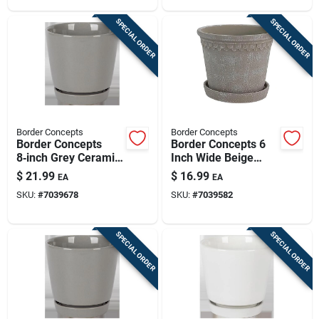
SPECIAL ORDER
SPECIAL ORDER
Border Concepts
Border Concepts
Border Concepts
Border Concepts 6
8‑inch Grey Ceramic
Inch Wide Beige
Flair Saucer Planter
Ceramic Fringe
$
21.99
$
16.99
EA
EA
With Drainage
Planter With Saucer
SKU:
#
7039678
SKU:
#
7039582
SPECIAL ORDER
SPECIAL ORDER