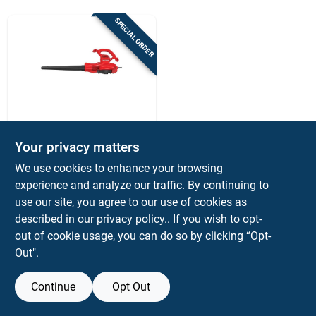
Sign Up
SPECIAL ORDER
Cart
Craftsman
Craftsman 260 Mph
Your privacy matters
450 Cfm Electric
We use cookies to enhance your browsing
Handheld
$
99.99
EA
Blower/mulcher/vac
experience and analyze our traffic. By continuing to
SKU:
#
7063762
use our site, you agree to our use of cookies as
described in our
privacy policy.
. If you wish to opt-
out of cookie usage, you can do so by clicking “Opt-
Out".
Continue
Opt Out