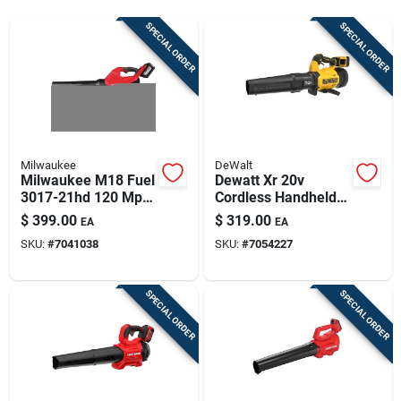
Sign Up
SPECIAL ORDER
SPECIAL ORDER
Cart
Milwaukee
DeWalt
Milwaukee M18 Fuel
Dewatt Xr 20v
3017-21hd 120 Mph
Cordless Handheld
500 Cfm 18v
Leaf Blower Kit –
$
399.00
$
319.00
EA
EA
Cordless Blower Kit
133 mph, 550 cfm,
SKU:
#
7041038
SKU:
#
7054227
8 ah Battery +
Charger
SPECIAL ORDER
SPECIAL ORDER