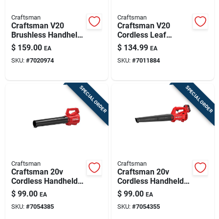
Craftsman
Craftsman
Craftsman V20
Craftsman V20
Brushless Handheld
Cordless Leaf
Blower Kit 110 Mph
Blower Kit –
$
159.00
$
134.99
EA
EA
410 Cfm With
100 mph, 380 cfm,
SKU:
#
7020974
SKU:
#
7011884
Battery & Charger
Battery & Charger
Included
SPECIAL ORDER
SPECIAL ORDER
Craftsman
Craftsman
Craftsman 20v
Craftsman 20v
Cordless Handheld
Cordless Handheld
Leaf Blower –
Leaf Blower Kit –
$
99.00
$
99.00
EA
EA
90 mph, 340 cfm
90 mph, 200 cfm,
SKU:
#
7054385
SKU:
#
7054355
Airflow
Includes Battery &
Charger