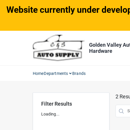
Skip
Website currently under develop
to
content
Golden Valley Au
Hardware
Home
Departments
Brands
2
Resu
Filter Results
Loading...