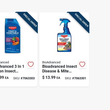
SPECIAL ORDER
SPECIAL ORDER
vanced
BioAdvanced
vanced 3 In 1
Bioadvanced Insect
en Insect
Disease & Mite
y Concentrate
Control Spray 24 Oz
99
$
13.99
EA
EA
SKU:
#
7063303
SKU:
#
7063301
.