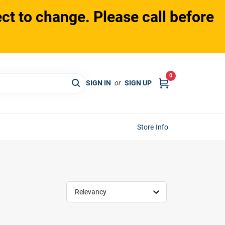
ct to change. Please call before
0
SIGN IN
or
SIGN UP
Store Info
Relevancy