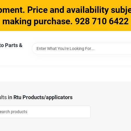
ment. Price and availability subje
making purchase. 928 710 6422
to Parts &
lts
in
Rtu Products/applicators