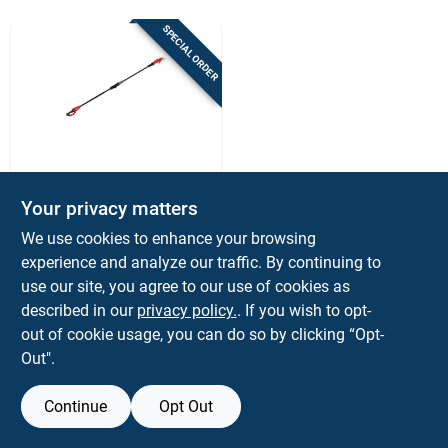
Sign Up
SPECIAL ORDER
Cart
Craftsman
Craftsman V20
Your privacy matters
Cordless Curved
We use cookies to enhance your browsing
Pole Pruner – Alloy
$
289.99
EA
Steel Blade, Rotating
experience and analyze our traffic. By continuing to
SKU:
#
7038007
Head, 1.25" Cut
use our site, you agree to our use of cookies as
described in our
privacy policy.
. If you wish to opt-
out of cookie usage, you can do so by clicking “Opt-
Out".
Continue
Opt Out