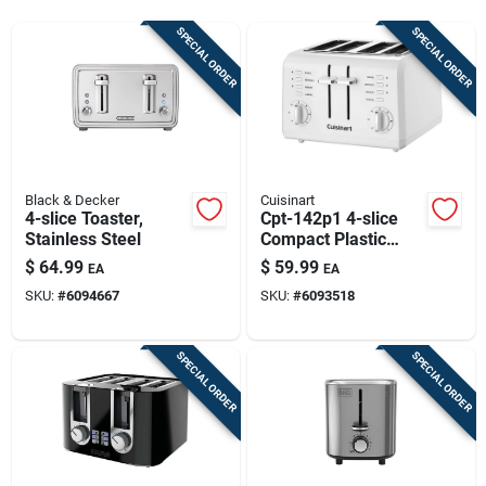
Sign Up
SPECIAL ORDER
SPECIAL ORDER
Cart
Black & Decker
Cuisinart
4-slice Toaster,
Cpt-142p1 4-slice
Stainless Steel
Compact Plastic
Toaster, 850 Watts,
$
64.99
$
59.99
EA
EA
White
SKU:
#
6094667
SKU:
#
6093518
SPECIAL ORDER
SPECIAL ORDER