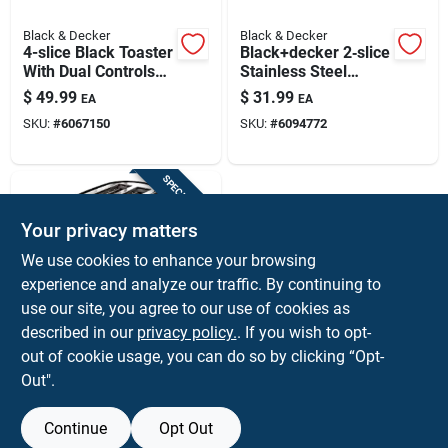
Black & Decker
Black & Decker
4-slice Black Toaster
Black+decker 2‑slice
With Dual Controls
Stainless Steel
And Extra Wide Slots
Toaster – 750 w,
$
49.99
$
31.99
EA
EA
7‑level Browning
SKU:
#
6067150
SKU:
#
6094772
SPECIAL ORDER
Your privacy matters
We use cookies to enhance your browsing
experience and analyze our traffic. By continuing to
use our site, you agree to our use of cookies as
described in our
privacy policy.
. If you wish to opt-
Black & Decker
Black & Decker
out of cookie usage, you can do so by clicking “Opt-
Tr1278b 2-slice
Out".
Toaster In Black And
$
27.99
EA
Silver
SKU:
#
6094666
Continue
Opt Out