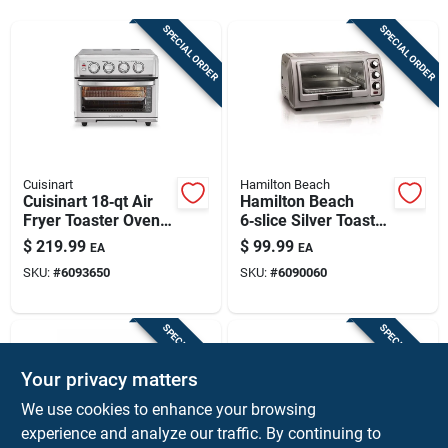
Sign Up
SPECIAL ORDER
SPECIAL ORDER
Cart
Cuisinart
Hamilton Beach
Cuisinart 18‑qt Air
Hamilton Beach
Fryer Toaster Oven
6‑slice Silver Toaster
With Grill – 1800w
Oven With
$
219.99
$
99.99
EA
EA
Convection Oven
Convection – 1400w
SKU:
#
6093650
SKU:
#
6090060
Countertop Bake &
Broil
SPECIAL ORDER
SPECIAL ORDER
Your privacy matters
We use cookies to enhance your browsing
experience and analyze our traffic. By continuing to