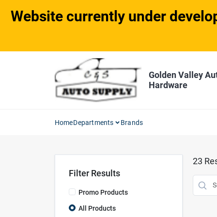
Skip
Website currently under develop
to
content
Golden Valley Au
Hardware
Home
Departments
Brands
23
Res
Filter Results
Promo Products
All Products