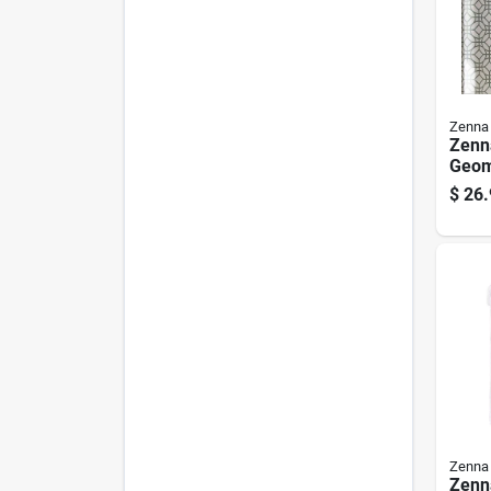
Zenna
Zenn
Geom
Show
$
26.
72 In
Zenna
Zenn