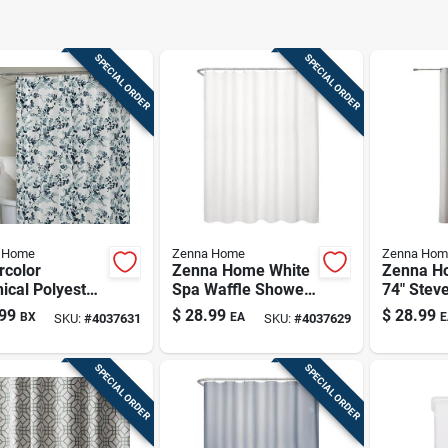
SPECIAL ORDER
SPECIAL ORDER
 Home
Zenna Home
Zenna Hom
rcolor
Zenna Home White
Zenna H
ical Polyester
Spa Waffle Shower
74" Stev
ic Shower
Curtain – 70×72 In.,
White Ho
99
$
28.99
$
28.99
BX
EA
E
SKU:
#
4037631
SKU:
#
4037629
in 72" X 72"
100% Polyester
Instacurt
Premium
Upgrade 
SPECIAL ORDER
SPECIAL ORDER
Integrat
Gromme