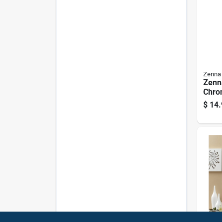
Zenna
Zenn
Chro
Meta
$
14.
Curta