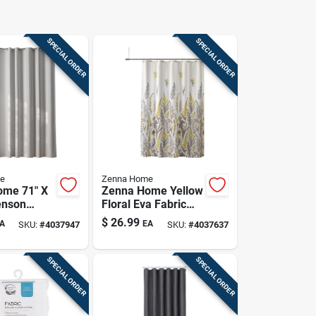
SPECIAL ORDER
SPECIAL ORDER
e
Zenna Home
ome 71" X
Zenna Home Yellow
enson
Floral Eva Fabric
okless
Shower Curtain –
$
26.99
A
EA
SKU:
#
4037947
SKU:
#
4037637
ain –
70 X 72 Inches,
 Bathroom
Machine‑washable
With
SPECIAL ORDER
SPECIAL ORDER
ed
ts