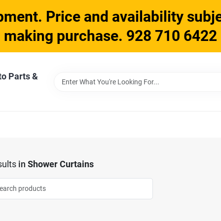
ment. Price and availability subje
making purchase. 928 710 6422
to Parts &
ults
in
Shower Curtains