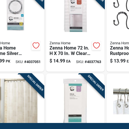
 Home
Zenna Home
Zenna Hom
a Home
Zenna Home 72 In.
Zenna H
me Silver
H X 70 In. W Clear
Rustproo
l Shower
Shower Curtain
Black Do
99
$
14.99
$
13.99
PK
EA
E
SKU:
#
4037051
SKU:
#
4037763
in Rings 12 Pk
Liner Peva
Shower C
Hooks – 
SPECIAL ORDER
SPECIAL ORDER