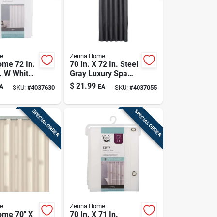
e
Zenna Home
me 72 In.
70 In. X 72 In. Steel
n. W White
Gray Luxury Spa
urtain
Waffle Shower
$
21.99
A
EA
SKU:
#
4037630
SKU:
#
4037055
Curtain
SPECIAL ORDER
SPECIAL ORDER
e
Zenna Home
ome 70" X
70 In. X 71 In.