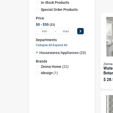
In-Stock Products
Special Order Products
Price
$0 - $50
23
-
Departments
Collapse All
·
Expand All
Housewares/appliances (23)
Brands
Zenna
Zenna Home
(
22
)
Wate
Botan
Idesign
(
1
)
Fabr
$
28.
Curta