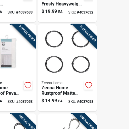
Frosty Heavyweight
ight Peva
Peva Shower
$
19.99
A
EA
SKU:
#
4037633
SKU:
#
4037632
urtain
Curtain Liner
SPECIAL ORDER
SPECIAL ORDER
e
Zenna Home
ome
Zenna Home
of Peva
Rustproof Matte
urtain –
Black Shower
$
14.99
A
EA
SKU:
#
4037053
SKU:
#
4037058
aves
Curtain Rings – 12
70×72 In.,
Pack
dly
SPECIAL ORDER
SPECIAL ORDER