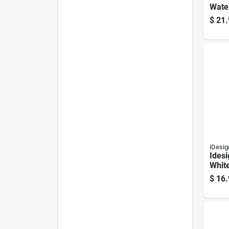
Water
White
$
21.
Show
Liner
Milde
iDesig
Idesi
Whit
Curta
$
16.
Inch