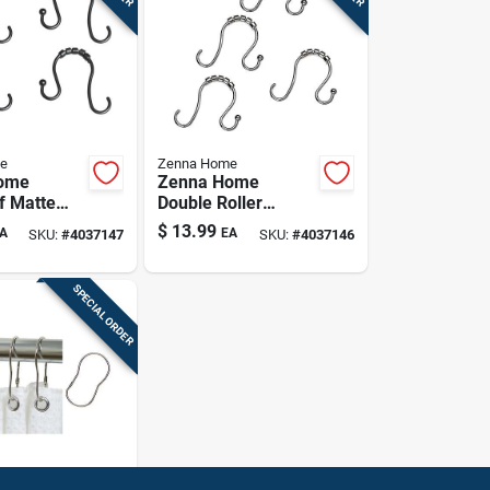
e
Zenna Home
ome
Zenna Home
f Matte
Double Roller
uble Roller
Shower Hooks –
$
13.99
A
EA
SKU:
#
4037147
SKU:
#
4037146
urtain
Rustproof Chrome,
12 Pack
12‑pack
SPECIAL ORDER