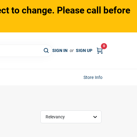
ct to change. Please call before
0
SIGN IN
or
SIGN UP
Store Info
Relevancy