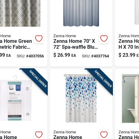
 Home
Zenna Home
Zenna Hom
a Home Green
Zenna Home 70" X
Zenna Ho
etric Fabric
72" Spa‑waffle Blue
H X 70 I
er Curtain –
Polyester Shower
Shower C
99
$
26.99
$
23.99
EA
EA
E
SKU:
#
4037056
SKU:
#
4037764
. H × 70 In. W
Curtain
Fabric
SPECIAL ORDER
SPECIAL ORDER
 Home
Zenna Home
Zenna Hom
a Home
Zenna Home
Zenna H