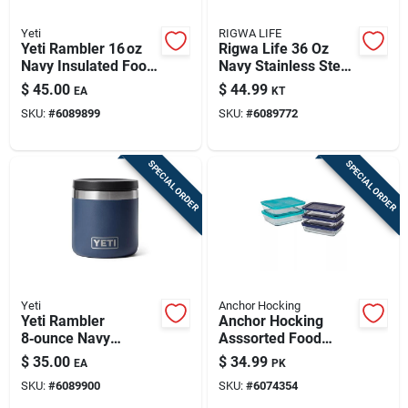
Yeti
RIGWA LIFE
Yeti Rambler 16 oz
Rigwa Life 36 Oz
Navy Insulated Food
Navy Stainless Steel
Jar – Stainless
Bento Box With Clear
$
45.00
$
44.99
EA
KT
Steel, Freezer Safe
Lid – 6‑piece Set
SKU:
#
6089899
SKU:
#
6089772
SPECIAL ORDER
SPECIAL ORDER
Yeti
Anchor Hocking
Yeti Rambler
Anchor Hocking
8‑ounce Navy
Asssorted Food
Stainless Steel Food
Storage Container
$
35.00
$
34.99
EA
PK
Container – Single
Set 1 Pk
SKU:
#
6089900
SKU:
#
6074354
Pack