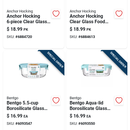
Anchor Hocking
Anchor Hocking
Anchor Hocking
Anchor Hocking
6‑piece Clear Glass
Clear Glass Food
Food Storage Set
Storage Set – 2
$
18.99
$
18.99
PK
PK
With Red Lids –
Containers With Red
SKU:
#
6884720
SKU:
#
6884613
Microwave, Freezer
Lids
& Dishwasher Safe
SPECIAL ORDER
SPECIAL ORDER
Bentgo
Bentgo
Bentgo 5.5‑cup
Bentgo Aqua-lid
Borosilicate Glass
Borosilicate Glass
Food Storage
Food Storage
$
16.99
$
16.99
EA
EA
Container With Aqua
Container –
SKU:
#
6093547
SKU:
#
6093550
Lid
Microwave &