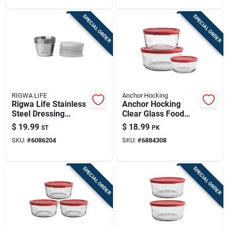
SPECIAL ORDER
SPECIAL ORDER
RIGWA LIFE
Anchor Hocking
Rigwa Life Stainless
Anchor Hocking
Steel Dressing
Clear Glass Food
Containers – 4‑piece
Storage Set –
$
19.99
$
18.99
ST
PK
Leak‑proof Set
3‑pack With Red Lids
SKU:
#
6086204
SKU:
#
6884308
SPECIAL ORDER
SPECIAL ORDER