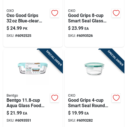
OXO
OXO
Oxo Good Grips
Good Grips 8-cup
32 oz Blue‑clear
Smart Seal Glass
Food Storage
Rectangle Food
$
24.99
$
23.99
PK
EA
Container Pair –
Storage Container,
SKU:
#
6092525
SKU:
#
6093526
Freezer, Microwave
Multicolor
& Dishwasher Safe
SPECIAL ORDER
SPECIAL ORDER
Bentgo
OXO
Bentgo 11.8‑cup
Good Grips 4-cup
Aqua Glass Food
Smart Seal Round
Storage Container –
Glass Food Storage
$
21.99
$
19.99
EA
EA
Freezer, Microwave
Container -
SKU:
#
6093551
SKU:
#
6093282
& Dishwasher Safe
Multicolor