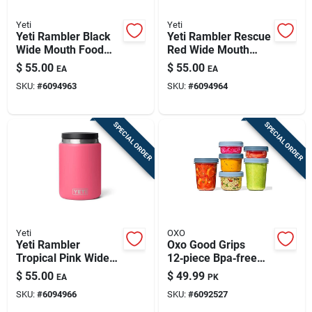
Yeti
Yeti
Yeti Rambler Black
Yeti Rambler Rescue
Wide Mouth Food
Red Wide Mouth
Jar 24 Oz 1 Pk
Food Jar 24 Oz 1 Pk
$
55.00
$
55.00
EA
EA
SKU:
#
6094963
SKU:
#
6094964
SPECIAL ORDER
SPECIAL ORDER
Yeti
OXO
Yeti Rambler
Oxo Good Grips
Tropical Pink Wide
12‑piece Bpa‑free
Mouth Food Jar 24
Food Storage
$
55.00
$
49.99
EA
PK
Oz 1 Pk
Container Set –
SKU:
#
6094966
SKU:
#
6092527
Microwave &
Freezer Safe