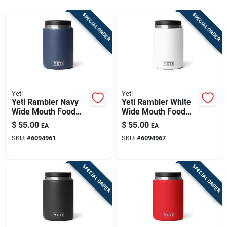
Sign Up
SPECIAL ORDER
SPECIAL ORDER
Cart
Yeti
Yeti
Yeti Rambler Navy
Yeti Rambler White
Wide Mouth Food
Wide Mouth Food
Jar 24 Oz 1 Pk
Jar 24 Oz 1 Pk
$
55.00
$
55.00
EA
EA
SKU:
#
6094961
SKU:
#
6094967
SPECIAL ORDER
SPECIAL ORDER