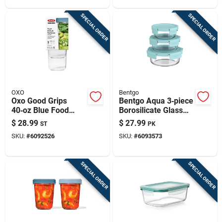
SPECIAL ORDER
SPECIAL ORDER
OXO
Bentgo
Oxo Good Grips
Bentgo Aqua 3‑piece
40‑oz Blue Food
Borosilicate Glass
Storage Container
Food Storage Set
$
28.99
$
27.99
ST
PK
Set – 2‑pack
SKU:
#
6092526
SKU:
#
6093573
SPECIAL ORDER
SPECIAL ORDER