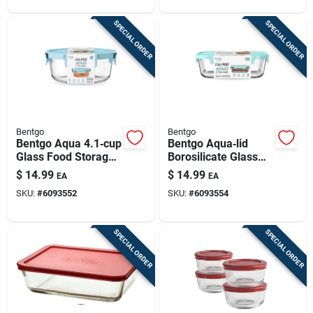
Freezer Safe
SPECIAL ORDER
SPECIAL ORDER
Bentgo
Bentgo
Bentgo Aqua 4.1‑cup
Bentgo Aqua‑lid
Glass Food Storage
Borosilicate Glass
Container –
Food Storage
$
14.99
$
14.99
EA
EA
Leak‑proof,
Container – Freezer
SKU:
#
6093552
SKU:
#
6093554
Microwave &
& Dishwasher Safe
Freezer Safe
SPECIAL ORDER
SPECIAL ORDER