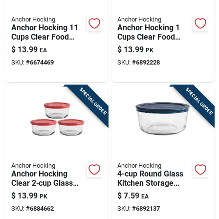
Anchor Hocking
Anchor Hocking
Anchor Hocking 11
Anchor Hocking 1
Cups Clear Food
Cups Clear Food
Storage Container 1
Storage Container
$
13.99
$
13.99
EA
PK
Pk
Set 4 Pk
SKU:
#
6674469
SKU:
#
6892228
SPECIAL ORDER
SPECIAL ORDER
Anchor Hocking
Anchor Hocking
Anchor Hocking
4-cup Round Glass
Clear 2‑cup Glass
Kitchen Storage
Storage Jars –
Bowl With Lid
$
13.99
$
7.59
PK
EA
3‑piece Set With Red
SKU:
#
6884662
SKU:
#
6892137
Lids