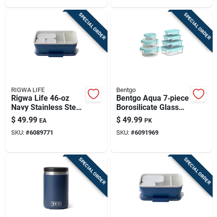
SPECIAL ORDER
SPECIAL ORDER
RIGWA LIFE
Bentgo
Rigwa Life 46‑oz
Bentgo Aqua 7‑piece
Navy Stainless Steel
Borosilicate Glass
Bento Lunch Box –
Food Storage Set –
$
49.99
$
49.99
EA
PK
5‑piece Food
Bpa‑free, Microwave
SKU:
#
6089771
SKU:
#
6091969
Storage Set
& Freezer Safe
SPECIAL ORDER
SPECIAL ORDER