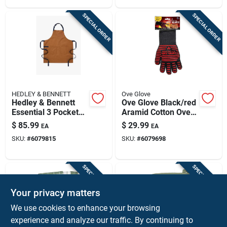
SPECIAL ORDER
SPECIAL ORDER
HEDLEY & BENNETT
Ove Glove
Hedley & Bennett
Ove Glove Black/red
Essential 3 Pocket
Aramid Cotton Oven
Cotton Twill Apron,
Mitt, Heat Resistant
$
85.99
$
29.99
EA
EA
Denver Color
To 540 Degrees
SKU:
#
6079815
SKU:
#
6079698
SPECIAL ORDER
SPECIAL ORDER
Your privacy matters
We use cookies to enhance your browsing
experience and analyze our traffic. By continuing to