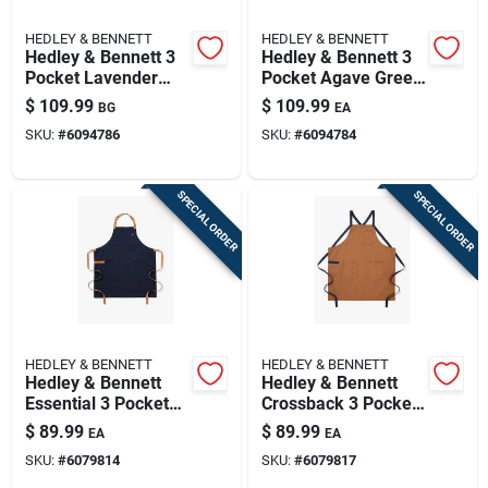
HEDLEY & BENNETT
HEDLEY & BENNETT
Hedley & Bennett 3
Hedley & Bennett 3
Pocket Lavender
Pocket Agave Green
Cotton Twill Apron
Cotton Corduroy
$
109.99
$
109.99
BG
EA
Apron
SKU:
#
6094786
SKU:
#
6094784
SPECIAL ORDER
SPECIAL ORDER
HEDLEY & BENNETT
HEDLEY & BENNETT
Hedley & Bennett
Hedley & Bennett
Essential 3 Pocket
Crossback 3 Pocket
Midnight Blue Cotton
Denver Cotton Twill
$
89.99
$
89.99
EA
EA
Twill Apron
Solid Apron 33 Inch
SKU:
#
6079814
SKU:
#
6079817