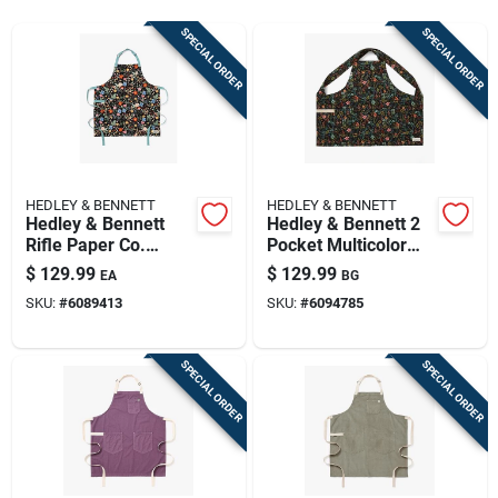
Sign Up
SPECIAL ORDER
SPECIAL ORDER
Cart
HEDLEY & BENNETT
HEDLEY & BENNETT
Hedley & Bennett
Hedley & Bennett 2
Rifle Paper Co.
Pocket Multicolor
Strawberry Fields
Cotton Herb Garden
$
129.99
$
129.99
EA
BG
Cotton Apron
Print Apron
SKU:
#
6089413
SKU:
#
6094785
SPECIAL ORDER
SPECIAL ORDER