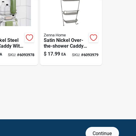
Zenna Home
kel Steel
Satin Nickel Over-
addy With
the-shower Caddy
lves And
8.8 In. X 21 In. With
$
17.99
A
EA
SKU:
#
6093978
SKU:
#
6093979
r
Two Shelves
Continue