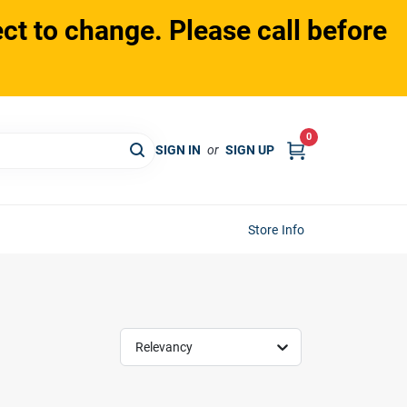
ct to change. Please call before
0
SIGN IN
or
SIGN UP
Store Info
Relevancy