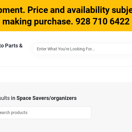
ment. Price and availability subje
making purchase. 928 710 6422
to Parts &
ults
in
Space Savers/organizers