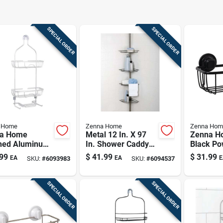
SPECIAL ORDER
SPECIAL ORDER
 Home
Zenna Home
Zenna Hom
a Home
Metal 12 In. X 97
Zenna H
hed Aluminum
In. Shower Caddy
Black Po
er Caddy –
With 4 Adjustable
Pro Suct
99
$
41.99
$
31.99
EA
EA
E
SKU:
#
6093983
SKU:
#
6094537
all, 11" Wide,
Shelves
Adhesiv
Deep
Storage 
SPECIAL ORDER
SPECIAL ORDER