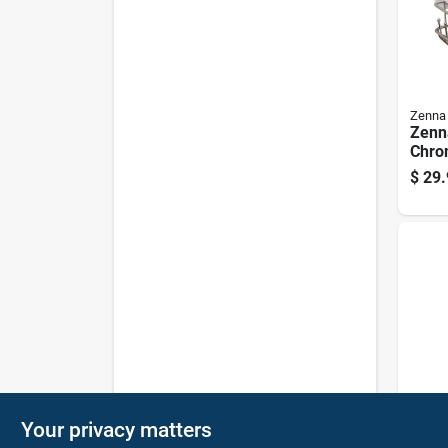
Zenna
Zenn
Chro
Stee
$
29.
Cadd
Silve
Zenna
Your privacy matters
Zenn