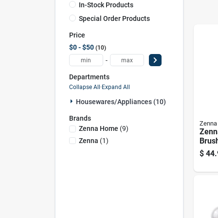
In-Stock Products
Special Order Products
Price
$0 - $50
10
-
Departments
Collapse All
·
Expand All
Housewares/appliances (10)
Brands
Zenna
Zenna Home
(
9
)
Zenn
Brus
Zenna
(
1
)
Show
$
44.
24" T
4.9" 