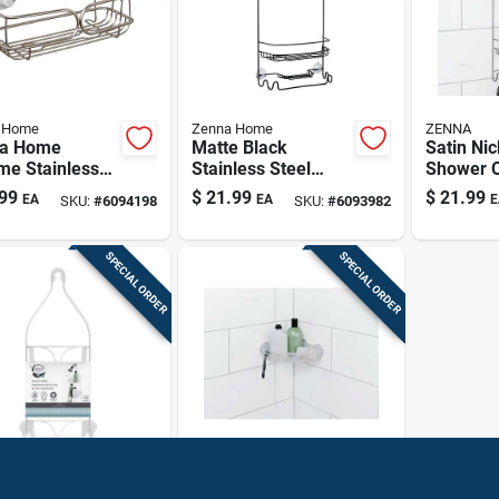
 Home
Zenna Home
ZENNA
a Home
Matte Black
Satin Nic
me Stainless
Stainless Steel
Shower C
l Shower
Shower Caddy –
Two She
99
$
21.99
$
21.99
EA
EA
E
SKU:
#
6094198
SKU:
#
6093982
y – Polished
24" Tall
Towel Ba
r Organizer
Space‑saving
Bathroom
SPECIAL ORDER
SPECIAL ORDER
Organizer
 Home
Zenna Home
a Home 21 In.
Frosted Finish