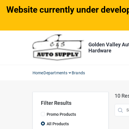
Skip
Website currently under develop
to
content
Golden Valley Au
Hardware
Home
Departments
Brands
10
Res
Filter Results
Promo Products
All Products