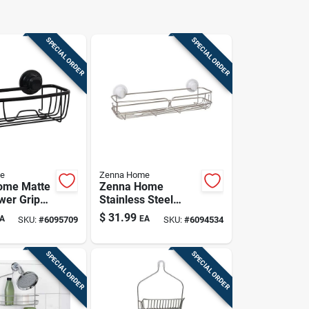
SPECIAL ORDER
SPECIAL ORDER
e
Zenna Home
ome Matte
Zenna Home
wer Grip
Stainless Steel
ion &
Shower Basket –
$
31.99
A
EA
SKU:
#
6095709
SKU:
#
6094534
e Shower
4.5" H X 18" W X 5"
Basket
L
SPECIAL ORDER
SPECIAL ORDER