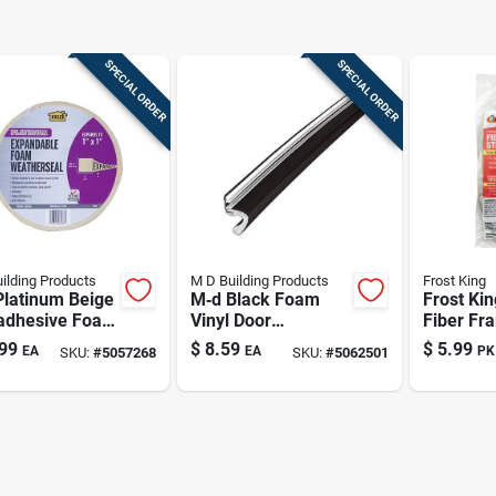
SPECIAL ORDER
SPECIAL ORDER
ilding Products
M D Building Products
Frost King
Platinum Beige
M‑d Black Foam
Frost Ki
‑adhesive Foam
Vinyl Door
Fiber Fr
her Seal –
Weatherstrip –
Strips Fo
99
$
8.59
$
5.99
EA
EA
PK
SKU:
#
5057268
SKU:
#
5062501
n Length, 1‑in
81‑inch Length,
And Wind
k
0.5‑inch Thickness
L