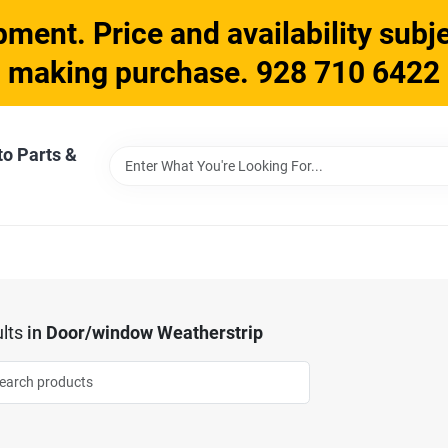
ment. Price and availability subje
making purchase. 928 710 6422
to Parts &
lts
in
Door/window Weatherstrip