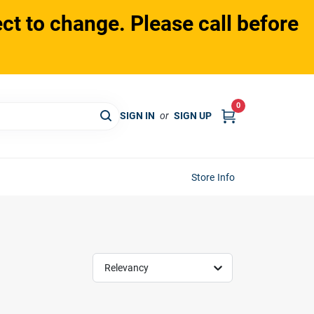
ct to change. Please call before
0
SIGN IN
or
SIGN UP
Store Info
Relevancy