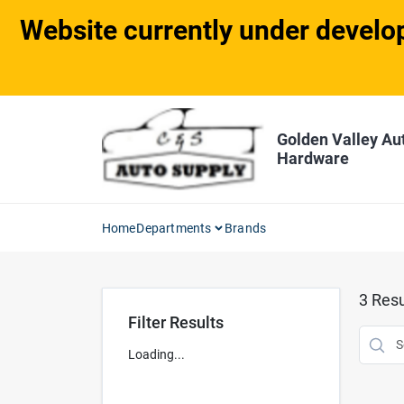
Skip
Website currently under develop
to
content
Golden Valley Au
Hardware
Home
Departments
Brands
3
Resu
Filter Results
Loading...