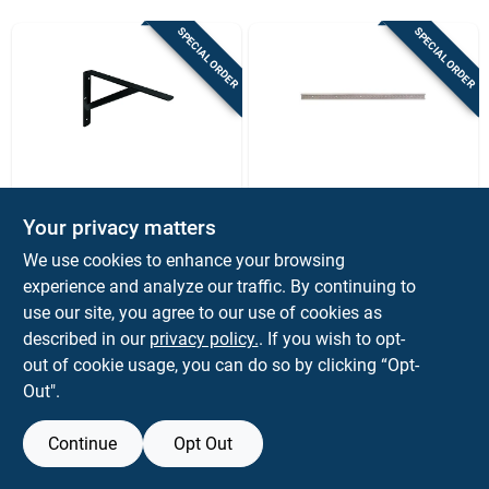
Sign Up
SPECIAL ORDER
SPECIAL ORDER
Cart
Knape & Vogt
Knape & Vogt
300mm 12-in. Black
40 Inch Heavyweight
Your privacy matters
Heavy-duty L-
Diamond Plate Hang
We use cookies to enhance your browsing
bracket
Track For Shelving
$
13.99
$
9.99
EA
EA
Systems
experience and analyze our traffic. By continuing to
SKU:
#
5033929
SKU:
#
5063098
use our site, you agree to our use of cookies as
described in our
privacy policy.
. If you wish to opt-
out of cookie usage, you can do so by clicking “Opt-
Out".
Continue
Opt Out