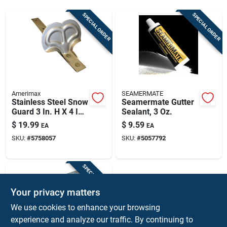
Sign Up
SPECIAL ORDER
SPECIAL ORDER
Cart
Amerimax
SEAMERMATE
Stainless Steel Snow
Seamermate Gutter
Guard 3 In. H X 4 In.
Sealant, 3 Oz.
W X 9 In. L
$
19.99
$
9.59
EA
EA
SKU:
#
5758057
SKU:
#
5057792
SPECIAL ORDER
Your privacy matters
We use cookies to enhance your browsing
experience and analyze our traffic. By continuing to