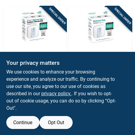
Sign Up
SPECIAL ORDER
SPECIAL ORDER
Cart
DENOVA DETECT
DENOVA DETECT
Denova Detect
Denova Detect
Your privacy matters
10‑year
10‑year
We use cookies to enhance your browsing
Battery‑powered
Battery‑operated
$
109.99
$
99.99
EA
EA
Mems Gas & Co
Mems Gas Detector
experience and analyze our traffic. By continuing to
SKU:
#
5064914
SKU:
#
5064915
Alarm – Long‑life
– Long‑life Home
use our site, you agree to our use of cookies as
Home Safety
Safety Alarm
described in our
privacy policy.
. If you wish to opt-
Detector
out of cookie usage, you can do so by clicking “Opt-
Out".
Continue
Opt Out