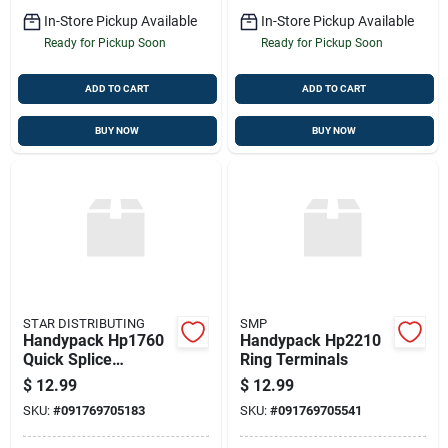
In-Store Pickup Available
In-Store Pickup Available
Ready for Pickup Soon
Ready for Pickup Soon
ADD TO CART
ADD TO CART
BUY NOW
BUY NOW
STAR DISTRIBUTING
SMP
Handypack Hp1760
Handypack Hp2210
Quick Splice
Ring Terminals
Connector
$
12.99
$
12.99
SKU:
#
091769705183
SKU:
#
091769705541