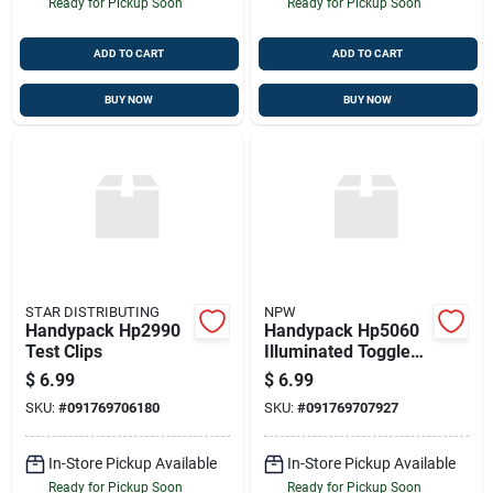
Ready for Pickup Soon
Ready for Pickup Soon
ADD TO CART
ADD TO CART
BUY NOW
BUY NOW
STAR DISTRIBUTING
NPW
Handypack Hp2990
Handypack Hp5060
Test Clips
Illuminated Toggle
Switch
$
6.99
$
6.99
SKU:
#
091769706180
SKU:
#
091769707927
In-Store Pickup Available
In-Store Pickup Available
Ready for Pickup Soon
Ready for Pickup Soon