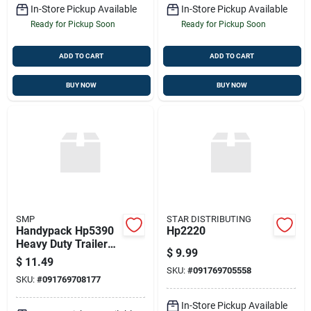
In-Store Pickup Available
In-Store Pickup Available
Ready for Pickup Soon
Ready for Pickup Soon
ADD TO CART
ADD TO CART
BUY NOW
BUY NOW
SMP
STAR DISTRIBUTING
Handypack Hp5390
Hp2220
Heavy Duty Trailer
$
9.99
Connector
$
11.49
SKU:
#
091769705558
SKU:
#
091769708177
In-Store Pickup Available