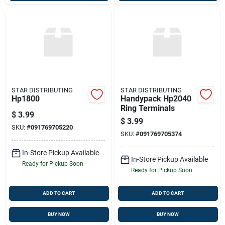
STAR DISTRIBUTING
STAR DISTRIBUTING
Hp1800
Handypack Hp2040
Ring Terminals
$
3.99
$
3.99
SKU:
#
091769705220
SKU:
#
091769705374
In-Store Pickup Available
In-Store Pickup Available
Ready for Pickup Soon
Ready for Pickup Soon
ADD TO CART
ADD TO CART
BUY NOW
BUY NOW