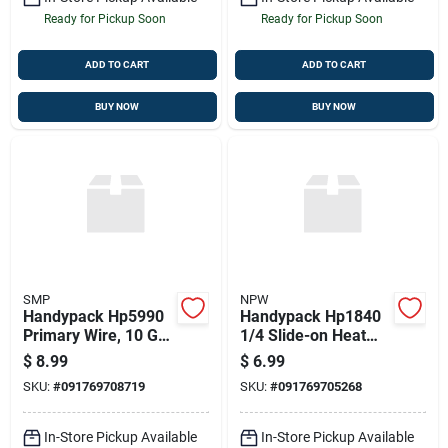
Ready for Pickup Soon
Ready for Pickup Soon
ADD TO CART
ADD TO CART
BUY NOW
BUY NOW
SMP
NPW
Handypack Hp5990
Handypack Hp1840
Primary Wire, 10 Ga.
1/4 Slide-on Heat
8 Ft. Green
Shrink Terminal
$
8.99
$
6.99
SKU:
#
091769708719
SKU:
#
091769705268
In-Store Pickup Available
In-Store Pickup Available