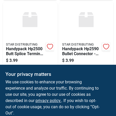
STAR DISTRIBUTING
STAR DISTRIBUTING
Handypack Hp2500
Handypack Hp2590
Butt Splice Terminal
Bullet Connector -
Assortment
Dual Female
$
3.99
$
3.99
SKU:
#
091769705749
SKU:
#
091769705831
Your privacy matters
In-Store Pickup Available
In-Store Pickup Available
We use cookies to enhance your browsing
Ready for Pickup Soon
Ready for Pickup Soon
experience and analyze our traffic. By continuing to
use our site, you agree to our use of cookies as
ADD TO CART
ADD TO CART
described in our
privacy policy.
. If you wish to opt-
out of cookie usage, you can do so by clicking “Opt-
BUY NOW
BUY NOW
Out".