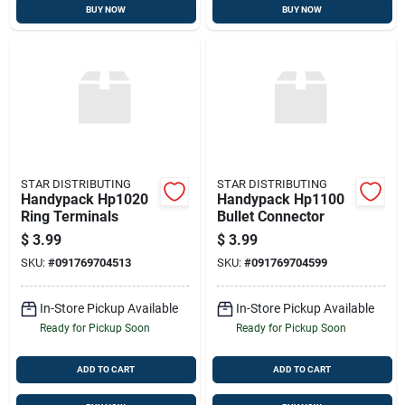
BUY NOW
BUY NOW
STAR DISTRIBUTING
STAR DISTRIBUTING
Handypack Hp1020
Handypack Hp1100
Ring Terminals
Bullet Connector
$
3.99
$
3.99
SKU:
#
091769704513
SKU:
#
091769704599
In-Store Pickup Available
In-Store Pickup Available
Ready for Pickup Soon
Ready for Pickup Soon
ADD TO CART
ADD TO CART