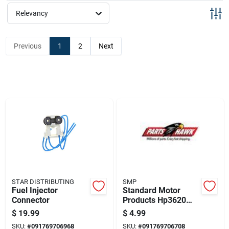
Sign Up
Relevancy
Cart
Previous
1
2
Next
STAR DISTRIBUTING
SMP
Fuel Injector
Standard Motor
Connector
Products Hp3620
Handypack Clamp,
$
19.99
$
4.99
Nylon
SKU:
#
091769706968
SKU:
#
091769706708