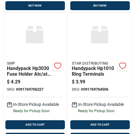
BUY NOW
BUY NOW
SMP
STAR DISTRIBUTING
Handypack Hp3030
Handypack Hp1010
Fuse Holder Atc/ato
Ring Terminals
Type 10 Amp 14 Ga.
$
4.29
$
3.99
SKU:
#
091769706227
SKU:
#
091769704506
In-Store Pickup Available
In-Store Pickup Available
Ready for Pickup Soon
Ready for Pickup Soon
ADD TO CART
ADD TO CART