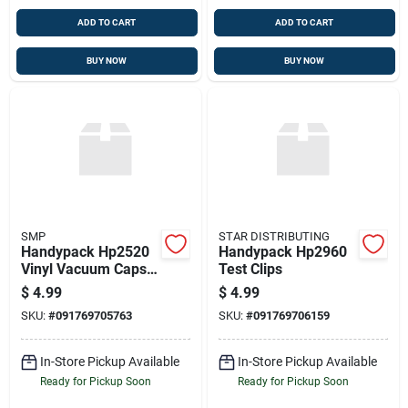
ADD TO CART
ADD TO CART
BUY NOW
BUY NOW
SMP
STAR DISTRIBUTING
Handypack Hp2520
Handypack Hp2960
Vinyl Vacuum Caps
Test Clips
35 Pcs. Assorted
$
4.99
$
4.99
Sizes
SKU:
#
091769705763
SKU:
#
091769706159
In-Store Pickup Available
In-Store Pickup Available
Ready for Pickup Soon
Ready for Pickup Soon