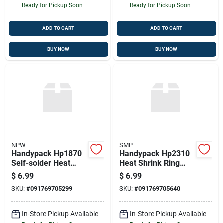
Ready for Pickup Soon
Ready for Pickup Soon
ADD TO CART
ADD TO CART
BUY NOW
BUY NOW
NPW
SMP
Handypack Hp1870
Handypack Hp2310
Self-solder Heat
Heat Shrink Ring
Shrink Butt
Terminals, 3 Pcs.
$
6.99
$
6.99
Connector
12-10 Ga. 5/16" Stud
SKU:
#
091769705299
SKU:
#
091769705640
In-Store Pickup Available
In-Store Pickup Available