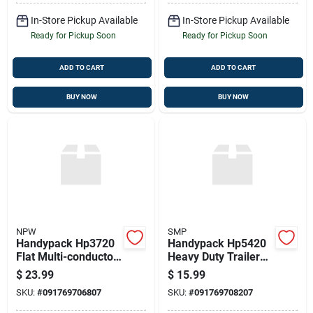
In-Store Pickup Available
In-Store Pickup Available
Ready for Pickup Soon
Ready for Pickup Soon
ADD TO CART
ADD TO CART
BUY NOW
BUY NOW
NPW
SMP
Handypack Hp3720
Handypack Hp5420
Flat Multi-conductor
Heavy Duty Trailer
Primary Wire
Connector
$
23.99
$
15.99
SKU:
#
091769706807
SKU:
#
091769708207