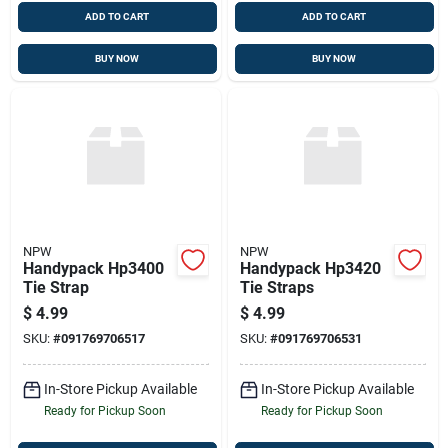
ADD TO CART
ADD TO CART
BUY NOW
BUY NOW
NPW
NPW
Handypack Hp3400
Handypack Hp3420
Tie Strap
Tie Straps
$
4.99
$
4.99
SKU:
#
091769706517
SKU:
#
091769706531
In-Store Pickup Available
In-Store Pickup Available
Ready for Pickup Soon
Ready for Pickup Soon