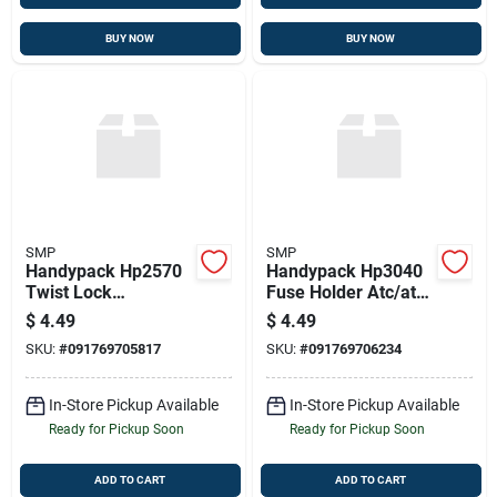
BUY NOW
BUY NOW
SMP
SMP
Handypack Hp2570
Handypack Hp3040
Twist Lock
Fuse Holder Atc/ato
Connectors 5pcs.,
Type, 20 Amp, 14
$
4.49
$
4.49
18-10 Ga., Yellow
Ga.
SKU:
#
091769705817
SKU:
#
091769706234
In-Store Pickup Available
In-Store Pickup Available
Ready for Pickup Soon
Ready for Pickup Soon
ADD TO CART
ADD TO CART