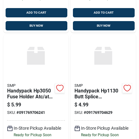
ADD TO CART
ADD TO CART
BUY NOW
BUY NOW
SMP
SMP
Handypack Hp3050
Handypack Hp1130
Fuse Holder Atc/ato
Butt Splice
Type
Connector, 17 Pcs.,
$
5.99
$
4.99
22-18 Ga.
SKU:
#
091769706241
SKU:
#
091769704629
In-Store Pickup Available
In-Store Pickup Available
Ready for Pickup Soon
Ready for Pickup Soon