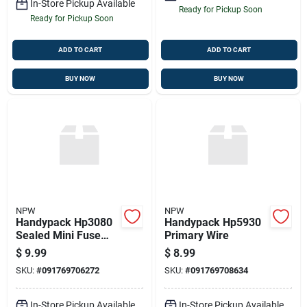
In-Store Pickup Available
Ready for Pickup Soon
Ready for Pickup Soon
ADD TO CART
ADD TO CART
BUY NOW
BUY NOW
NPW
NPW
Handypack Hp3080
Handypack Hp5930
Sealed Mini Fuse
Primary Wire
Holder
$
9.99
$
8.99
SKU:
#
091769706272
SKU:
#
091769708634
In-Store Pickup Available
In-Store Pickup Available