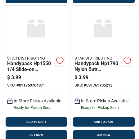
STAR DISTRIBUTING
STAR DISTRIBUTING
Handypack Hp1550
Handypack Hp1790
1/4 Slide-on
Nylon Butt
Terminals
Connector
$
3.99
$
3.99
SKU:
#
091769704971
SKU:
#
091769705213
In-Store Pickup Available
In-Store Pickup Available
Ready for Pickup Soon
Ready for Pickup Soon
ADD TO CART
ADD TO CART
BUY NOW
BUY NOW