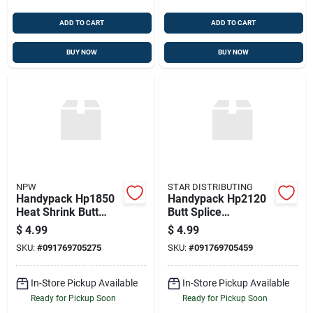
ADD TO CART
ADD TO CART
BUY NOW
BUY NOW
NPW
STAR DISTRIBUTING
Handypack Hp1850
Handypack Hp2120
Heat Shrink Butt
Butt Splice
Splice Connectors
Connector
$
4.99
$
4.99
SKU:
#
091769705275
SKU:
#
091769705459
In-Store Pickup Available
In-Store Pickup Available
Ready for Pickup Soon
Ready for Pickup Soon