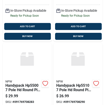
In-Store Pickup Available
In-Store Pickup Available
Ready for Pickup Soon
Ready for Pickup Soon
ADD TO CART
ADD TO CART
BUY NOW
BUY NOW
NPW
NPW
Handypack Hp5500
Handypack Hp5510
7 Pole Hd Round Pin
7 Pole Hd Round Pin
Trailer Connector
Trailer Connector
$
29.99
$
26.99
SKU:
#
091769708283
SKU:
#
091769708290