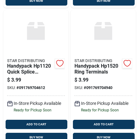
BUY NOW
BUY NOW
STAR DISTRIBUTING
STAR DISTRIBUTING
Handypack Hp1120
Handypack Hp1520
Quick Splice
Ring Terminals
Connector
$
3.99
$
3.99
SKU:
#
091769704612
SKU:
#
091769704940
In-Store Pickup Available
In-Store Pickup Available
Ready for Pickup Soon
Ready for Pickup Soon
ADD TO CART
ADD TO CART
BUY NOW
BUY NOW