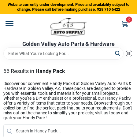
Skip
Website currently under development. Price and availability subject to
to
change. Please call before making purchase. 928 710 6422
content
0
Home
Golden Valley Auto Parts & Hardware
Departments
Brands
66
Results
in
Handy Pack
Discover our convenient Handy PackS at Golden Valley Auto Parts &
Hardware in Golden Valley, AZ. These packs are designed to provide
Store Info
you with essential tools and materials for your small projects.
Whether you're a DIY enthusiast or a professional, our Handy PackS
offer a variety of items that cater to your needs. Browse through our
collection to find the perfect pack that suits your requirements. Don't
miss out on the chance to simplify your projects; visit us today and
Sign In
grab your Handy Pack!