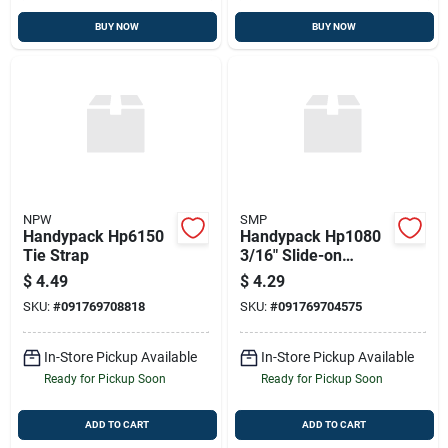
BUY NOW
BUY NOW
NPW
SMP
Handypack Hp6150
Handypack Hp1080
Tie Strap
3/16" Slide-on
Connectors, 12 Pcs.
$
4.49
$
4.29
22-18 Ga., Female
SKU:
#
091769708818
SKU:
#
091769704575
In-Store Pickup Available
In-Store Pickup Available
Ready for Pickup Soon
Ready for Pickup Soon
ADD TO CART
ADD TO CART