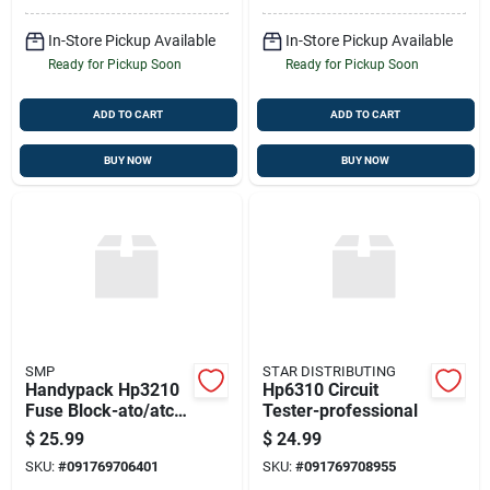
In-Store Pickup Available
In-Store Pickup Available
Ready for Pickup Soon
Ready for Pickup Soon
ADD TO CART
ADD TO CART
BUY NOW
BUY NOW
SMP
STAR DISTRIBUTING
Handypack Hp3210
Hp6310 Circuit
Fuse Block-ato/atc
Tester-professional
Type Fuses
$
25.99
$
24.99
SKU:
#
091769706401
SKU:
#
091769708955