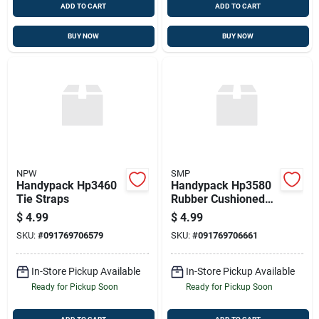
ADD TO CART
ADD TO CART
BUY NOW
BUY NOW
NPW
SMP
Handypack Hp3460
Handypack Hp3580
Tie Straps
Rubber Cushioned
Steel Clamp, 6 Pcs.,
$
4.99
$
4.99
1/4"
SKU:
#
091769706579
SKU:
#
091769706661
In-Store Pickup Available
In-Store Pickup Available
Ready for Pickup Soon
Ready for Pickup Soon