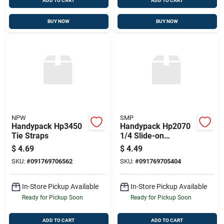
ADD TO CART
ADD TO CART
BUY NOW
BUY NOW
NPW
SMP
Handypack Hp3450
Handypack Hp2070
Tie Straps
1/4 Slide-on
Connectors, 12 Pcs.,
$
4.69
$
4.49
12-10 Ga., Female
SKU:
#
091769706562
SKU:
#
091769705404
In-Store Pickup Available
In-Store Pickup Available
Ready for Pickup Soon
Ready for Pickup Soon
ADD TO CART
ADD TO CART