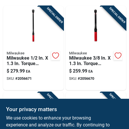
Sign Up
SPECIAL ORDER
SPECIAL ORDER
Cart
Milwaukee
Milwaukee
Milwaukee 1/2 In. X
Milwaukee 3/8 In. X
1.3 In. Torque
1.3 In. Torque
Wrench 23.83 In. L
Wrench 16.08 In. L
$
279.99
$
259.99
EA
EA
SKU:
#
2056671
SKU:
#
2056670
SPECIAL ORDER
SPECIAL ORDER
Your privacy matters
We use cookies to enhance your browsing
experience and analyze our traffic. By continuing to