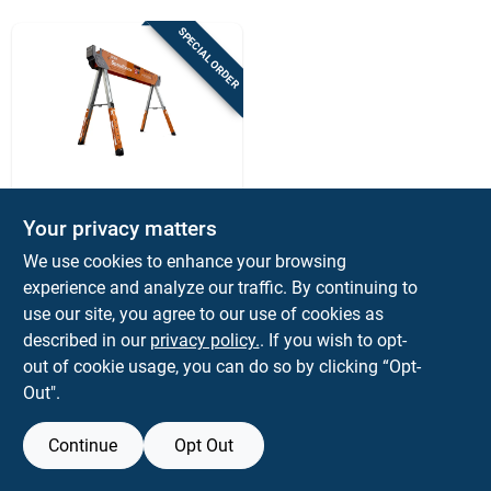
Sign Up
SPECIAL ORDER
Cart
Bora
Bora Speedhorse
Your privacy matters
45.13 In. H X 5.95
We use cookies to enhance your browsing
In. W X 3.3 In. D
$
99.99
EA
Adjustable
experience and analyze our traffic. By continuing to
SKU:
#
2015338
Sawhorse 1500 Lb.
use our site, you agree to our use of cookies as
Cap. 1 Pc
described in our
privacy policy.
. If you wish to opt-
out of cookie usage, you can do so by clicking “Opt-
Out".
Continue
Opt Out