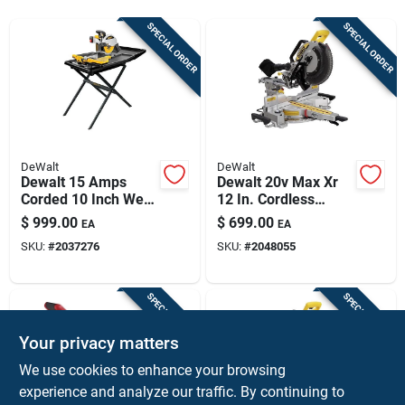
Sign Up
SPECIAL ORDER
SPECIAL ORDER
Cart
DeWalt
DeWalt
Dewalt 15 Amps
Dewalt 20v Max Xr
Corded 10 Inch Wet
12 In. Cordless
Tile Saw With Stand
Brushless Dual-
$
999.00
$
699.00
EA
EA
D24000s
bevel Sliding
SKU:
#
2037276
SKU:
#
2048055
Compound Miter
Saw Tool Only
SPECIAL ORDER
SPECIAL ORDER
Your privacy matters
We use cookies to enhance your browsing
experience and analyze our traffic. By continuing to