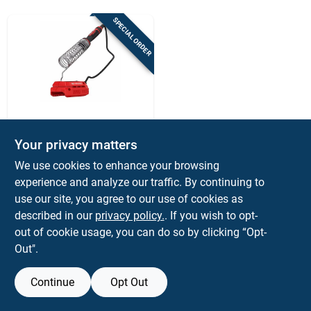
Sign Up
SPECIAL ORDER
Cart
Craftsman
Craftsman V20
Your privacy matters
Cordless Soldering
We use cookies to enhance your browsing
Iron With Variable
$
64.99
EA
Temperature And
experience and analyze our traffic. By continuing to
SKU:
#
2017353
Led Light
use our site, you agree to our use of cookies as
described in our
privacy policy.
. If you wish to opt-
out of cookie usage, you can do so by clicking “Opt-
Out".
Continue
Opt Out