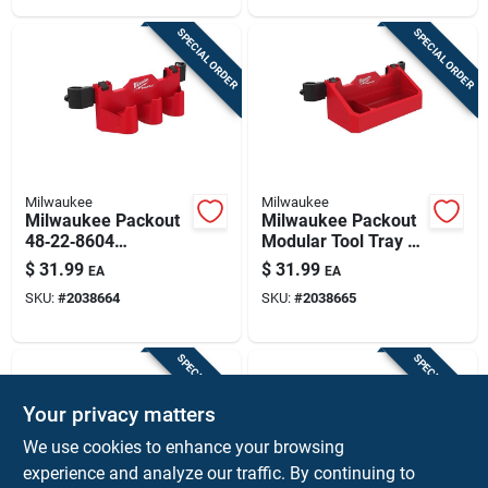
Black‑red
Storage
SPECIAL ORDER
SPECIAL ORDER
Milwaukee
Milwaukee
Milwaukee Packout
Milwaukee Packout
48‑22‑8604
Modular Tool Tray –
3‑compartment
Dual Compartment
$
31.99
$
31.99
EA
EA
Battery Rack For
Abs/polycarbonate,
SKU:
#
2038664
SKU:
#
2038665
Tool Boxes – Rugged
Black/red
Abs/polycarbonate,
Black/red
SPECIAL ORDER
SPECIAL ORDER
Your privacy matters
We use cookies to enhance your browsing
experience and analyze our traffic. By continuing to