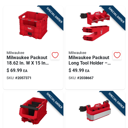
Sign Up
SPECIAL ORDER
SPECIAL ORDER
Cart
Milwaukee
Milwaukee
Milwaukee Packout
Milwaukee Packout
18.62 In. W X 15 In.
Long Tool Holder –
H X 15.75 In. D Tool
25 lb Capacity,
$
69.99
$
49.99
EA
EA
Storage Bin Red
3‑compartment
SKU:
#
2057371
SKU:
#
2038667
Polypropylene
Organizer
(black/red)
SPECIAL ORDER
SPECIAL ORDER