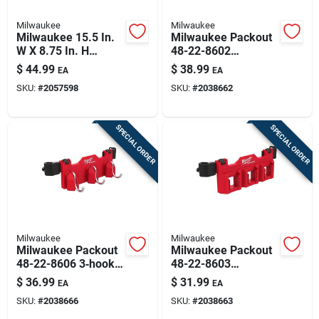
Milwaukee
Milwaukee
Milwaukee 15.5 In.
Milwaukee Packout
W X 8.75 In. H
48-22-8602
Compact Crate
4‑compartment Tool
$
44.99
$
38.99
EA
EA
Black/red
Caddy – Heavy‑duty
SKU:
#
2057598
SKU:
#
2038662
Polypropylene
Organizer
(black/red)
SPECIAL ORDER
SPECIAL ORDER
Milwaukee
Milwaukee
Milwaukee Packout
Milwaukee Packout
48-22-8606 3‑hook
48-22-8603
Tool Box Attachment
3‑compartment M18
$
36.99
$
31.99
EA
EA
– 30 lb Capacity,
Battery Rack –
SKU:
#
2038666
SKU:
#
2038663
3‑compartment,
Rugged
Abs/polycarbonate,
Abs/polycarbonate