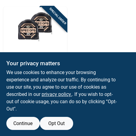
Sign Up
SPECIAL ORDER
Cart
SPEC OPS
Spec Ops 3 In. L X
Your privacy matters
3.12 In. W Tape
We use cookies to enhance your browsing
Measure 2 Pk
$
44.99
EA
experience and analyze our traffic. By continuing to
SKU:
#
2037054
use our site, you agree to our use of cookies as
described in our
privacy policy.
. If you wish to opt-
out of cookie usage, you can do so by clicking “Opt-
Out".
Continue
Opt Out