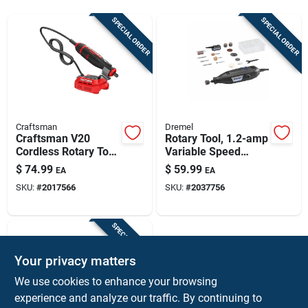
Sign Up
SPECIAL ORDER
SPECIAL ORDER
Cart
Craftsman
Dremel
Craftsman V20
Rotary Tool, 1.2-amp
Cordless Rotary Tool
Variable Speed
- Tool Only, Compact,
Motor
$
74.99
$
59.99
EA
EA
Adjustable Speed
SKU:
#
2017566
SKU:
#
2037756
SPECIAL ORDER
Your privacy matters
We use cookies to enhance your browsing
experience and analyze our traffic. By continuing to