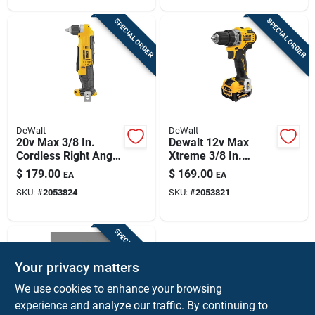
SPECIAL ORDER
SPECIAL ORDER
DeWalt
DeWalt
20v Max 3/8 In.
Dewalt 12v Max
Cordless Right Angle
Xtreme 3/8 In.
Drill/driver - Tool
Brushless Compact
$
179.00
$
169.00
EA
EA
Only
Cordless Drill/driver
SKU:
#
2053824
SKU:
#
2053821
Kit (battery &
Charger)
SPECIAL ORDER
Your privacy matters
We use cookies to enhance your browsing
experience and analyze our traffic. By continuing to