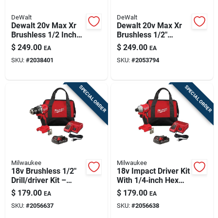
DeWalt
DeWalt
Dewalt 20v Max Xr
Dewalt 20v Max Xr
Brushless 1/2 Inch
Brushless 1/2"
3-speed Cordless
Drill/driver Kit With
$
249.00
$
249.00
EA
EA
Hammer Drill Tool
Battery & Charger
SKU:
#
2038401
SKU:
#
2053794
Only
SPECIAL ORDER
SPECIAL ORDER
Milwaukee
Milwaukee
18v Brushless 1/2"
18v Impact Driver Kit
Drill/driver Kit –
With 1/4‑inch Hex
Power‑packed
Chuck
$
179.00
$
179.00
EA
EA
Cordless Set
SKU:
#
2056637
SKU:
#
2056638