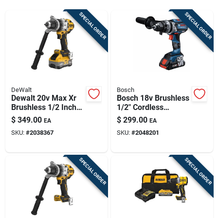
Sign Up
SPECIAL ORDER
SPECIAL ORDER
Cart
DeWalt
Bosch
Dewalt 20v Max Xr
Bosch 18v Brushless
Brushless 1/2 Inch
1/2" Cordless
3-speed Cordless
Hammer Drill – Tool
$
349.00
$
299.00
EA
EA
Hammer Drill Kit
Only
SKU:
#
2038367
SKU:
#
2048201
With 8.0 Ah Battery
SPECIAL ORDER
SPECIAL ORDER