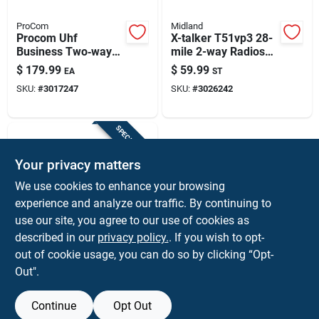
ProCom
Midland
Procom Uhf
X-talker T51vp3 28-
Business Two‑way
mile 2-way Radios
Radio – 275,000 sq ft
With Batteries And
$
179.99
$
59.99
EA
ST
Coverage,
Usb Chargers
SKU:
#
3017247
SKU:
#
3026242
16‑channel Digital
Model
SPECIAL ORDER
Your privacy matters
We use cookies to enhance your browsing
experience and analyze our traffic. By continuing to
use our site, you agree to our use of cookies as
described in our
privacy policy.
. If you wish to opt-
KENWOOD
Khs-31c C-ring
out of cookie usage, you can do so by clicking “Opt-
Headset With Clip-on
Out".
Microphone For Nx-
$
39.99
EA
p1000 Radio
SKU:
#
3002733
Continue
Opt Out