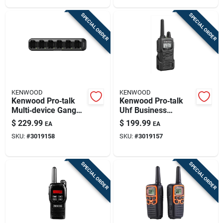
SPECIAL ORDER
SPECIAL ORDER
KENWOOD
KENWOOD
Kenwood Pro‑talk
Kenwood Pro‑talk
Multi‑device Gang
Uhf Business
Charger – Reliable
Two‑way Radio –
$
229.99
$
199.99
EA
EA
Power For Your
275,000 sq ft
SKU:
#
3019158
SKU:
#
3019157
Radio Fleet
Coverage, 6‑channel
Digital Display
SPECIAL ORDER
SPECIAL ORDER