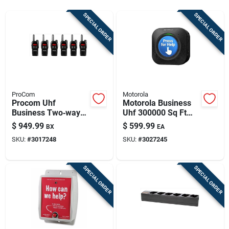
Sign Up
SPECIAL ORDER
SPECIAL ORDER
Cart
ProCom
Motorola
Procom Uhf
Motorola Business
Business Two‑way
Uhf 300000 Sq Ft
Radio – 275,000‑ft
One-way Call Box
$
949.99
$
599.99
BX
EA
Range, 16 Channels
SKU:
#
3017248
SKU:
#
3027245
SPECIAL ORDER
SPECIAL ORDER