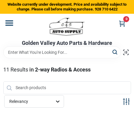
Skip
Website currently under development. Price and availability subject to
to
change. Please call before making purchase. 928 710 6422
content
0
Home
Golden Valley Auto Parts & Hardware
Departments
Brands
11
Results
in
2-way Radios & Access
Store Info
Relevancy
Sign In