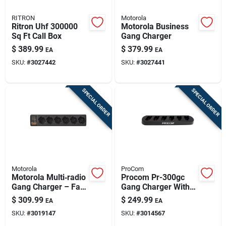
RITRON
Motorola
Ritron Uhf 300000
Motorola Business
Sq Ft Call Box
Gang Charger
$
389.99
$
379.99
EA
EA
SKU:
#
3027442
SKU:
#
3027441
SPECIAL ORDER
SPECIAL ORDER
Motorola
ProCom
Motorola Multi‑radio
Procom Pr-300gc
Gang Charger – Fast
Gang Charger With
Uhf/vhf Charging
Charger Included
$
309.99
$
249.99
EA
EA
Station
SKU:
#
3019147
SKU:
#
3014567