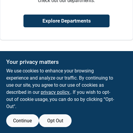
check out our departments.
Sign Up
Explore Departments
Cart
Your privacy matters
We use cookies to enhance your browsing
experience and analyze our traffic. By continuing to
use our site, you agree to our use of cookies as
described in our
privacy policy.
. If you wish to opt-
out of cookie usage, you can do so by clicking “Opt-
Out".
Continue
Opt Out