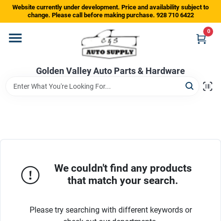
Skip
Website currently under development. Price and availability subject to
to
change. Please call before making purchase. 928 710 6422
content
0
Home
Golden Valley Auto Parts & Hardware
Departments
Brands
Store Info
We couldn't find any products
that match your search.
Sign In
Please try searching with different keywords or