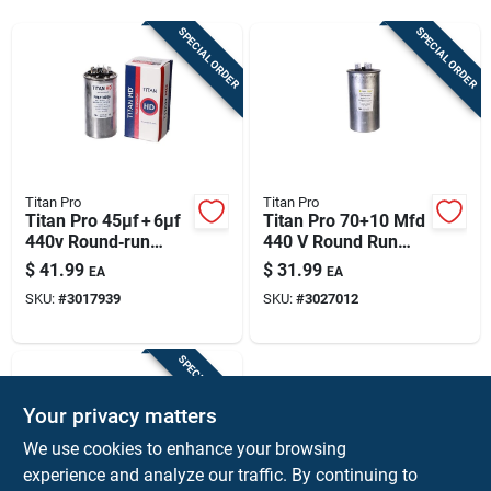
Sign Up
SPECIAL ORDER
SPECIAL ORDER
Cart
Titan Pro
Titan Pro
Titan Pro 45µf + 6µf
Titan Pro 70+10 Mfd
440v Round‑run
440 V Round Run
Capacitor –
Capacitor
$
41.99
$
31.99
EA
EA
Heavy‑duty
SKU:
#
3017939
SKU:
#
3027012
Aluminum Case
SPECIAL ORDER
Your privacy matters
We use cookies to enhance your browsing
experience and analyze our traffic. By continuing to